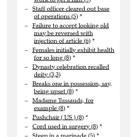
Staff officer cleared out base
of operations (5)
*
Failure to accept looking old
may be reversed with
injection of article (6)
*
Females initially exhibit health
for so long (8)
*
Dynasty celebration recalled
deity (3,3)
Breaks one in possession, say,
being upset (8)
*
Madame Tussauds, for
example (8)
*
Pushchair ( US ) (8)
*
Cord used in surgery (8)
*
Steep in a marinade (5)
*