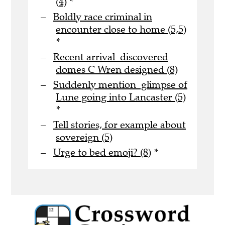
(4)
*
Boldly race criminal in
encounter close to home (5,5)
*
Recent arrival discovered
domes C Wren designed (8)
Suddenly mention glimpse of
Lune going into Lancaster (5)
*
Tell stories, for example about
sovereign (5)
Urge to bed emoji? (8)
*