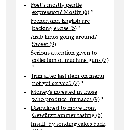
Poet’s mostly gentle
expression? Mostly (6)
*
French and English are
backing excise (5)
*
Arab limos going around?
Sweet (9)
Serious attention given to
collection of machine guns (7)
*
Trim after last item on menu
not yet served? (7)
*
Money's invested in those
who produce furnaces (9)
*
Disinclined to move from
Gewürztraminer tasting (5)
Insult by sending cakes back