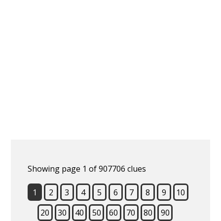
Showing page 1 of 907706 clues
1
2
3
4
5
6
7
8
9
10
20
30
40
50
60
70
80
90