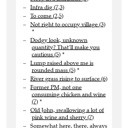
Infra dig (7,3)
To come (2,5)
Not right to occupy village (3)
*
Dodgy look, unknown
quantity? That’ll make you
cautious (5)
*
Lump raised above me is
rounded mass (5)
*
River grass rising to surface (6)
Former PM, not one
consuming chicken and wine
(7)
*
Old John, swallowing a lot of
pink wine and sherry (7)
Somewhat here, there, always