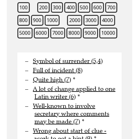
100
200
300
400
500
600
700
800
900
1000
2000
3000
4000
5000
6000
7000
8000
9000
10000
Symbol of surrender (5,4)
Full of incident (8)
Quite high (7)
*
A lot of change applied to one
Latin writer (6)
*
Well-known to involve
secretary where comments
may be made (7)
*
Wrong about start of clue -
work to get a hint (9)
*