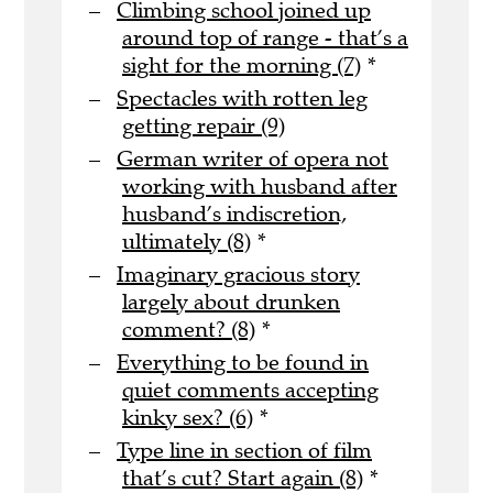
Climbing school joined up
around top of range - that’s a
sight for the morning (7)
*
Spectacles with rotten leg
getting repair (9)
German writer of opera not
working with husband after
husband’s indiscretion,
ultimately (8)
*
Imaginary gracious story
largely about drunken
comment? (8)
*
Everything to be found in
quiet comments accepting
kinky sex? (6)
*
Type line in section of film
that’s cut? Start again (8)
*