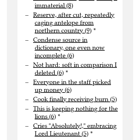
immaterial (8)
Reserve, after cut, repeatedly
caging antelope from
northern country (9)
*
Condense source in
dictionary, one even now
incomplete (6)
Not hard: soft in comparison I
deleted (6)
*
Everyone in the staff picked
up money (6)
Cook finally receiving burn (5)
This is keeping nothing for the
lions (6)
*
Cries "Absolutely!," embracing
Lord Lieutenant (5)
*