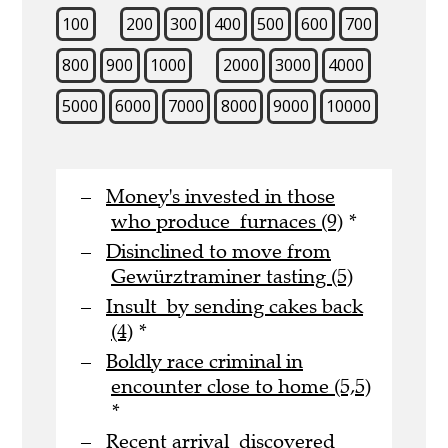
100
200
300
400
500
600
700
800
900
1000
2000
3000
4000
5000
6000
7000
8000
9000
10000
Money's invested in those
who produce furnaces (9)
*
Disinclined to move from
Gewürztraminer tasting (5)
Insult by sending cakes back
(4)
*
Boldly race criminal in
encounter close to home (5,5)
*
Recent arrival discovered