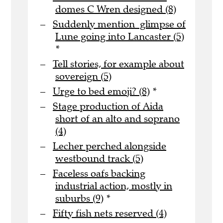
domes C Wren designed (8)
Suddenly mention glimpse of
Lune going into Lancaster (5)
*
Tell stories, for example about
sovereign (5)
Urge to bed emoji? (8)
*
Stage production of Aida
short of an alto and soprano
(4)
Lecher perched alongside
westbound track (5)
Faceless oafs backing
industrial action, mostly in
suburbs (9)
*
Fifty fish nets reserved (4)