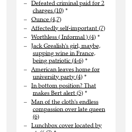
Defeated criminal paid for 2
charges (10)
*
Ounce (4,7)
Affectedly self-important (7)
Worthless ( Informal ) (4)
*
Jack Grealish's girl, maybe,
supping wine in France,
being patriotic (4-6)
*
American leaves home for
university party (4)
*
In bottom position? That
makes Bert alert (5)
*
Man of the cloth's endless
compassion over late queen
(6)
Lunchbox cover located by