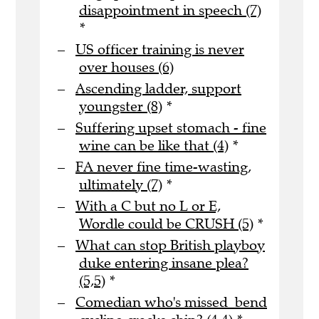
disappointment in speech (7)
*
US officer training is never
over houses (6)
Ascending ladder, support
youngster (8)
*
Suffering upset stomach - fine
wine can be like that (4)
*
FA never fine time-wasting,
ultimately (7)
*
With a C but no L or E,
Wordle could be CRUSH (5)
*
What can stop British playboy
duke entering insane plea?
(5,5)
*
Comedian who's missed bend