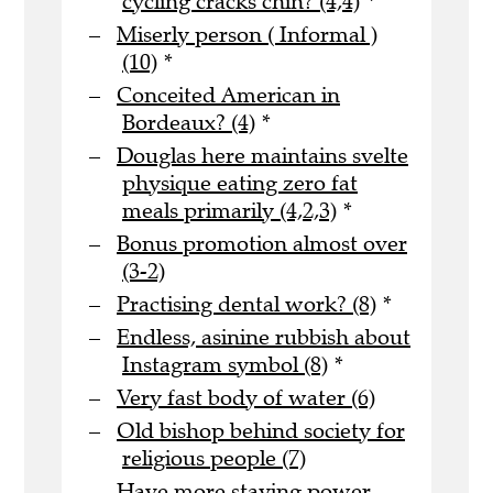
cycling cracks chin? (4,4)
*
Miserly person ( Informal )
(10)
*
Conceited American in
Bordeaux? (4)
*
Douglas here maintains svelte
physique eating zero fat
meals primarily (4,2,3)
*
Bonus promotion almost over
(3-2)
Practising dental work? (8)
*
Endless, asinine rubbish about
Instagram symbol (8)
*
Very fast body of water (6)
Old bishop behind society for
religious people (7)
Have more staying power