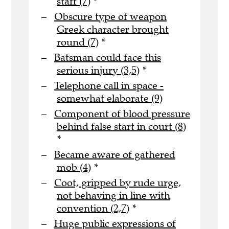
staff (7)
*
Obscure type of weapon
Greek character brought
round (7)
*
Batsman could face this
serious injury (3,5)
*
Telephone call in space -
somewhat elaborate (9)
Component of blood pressure
behind false start in court (8)
*
Became aware of gathered
mob (4)
*
Coot, gripped by rude urge,
not behaving in line with
convention (2,7)
*
Huge public expressions of