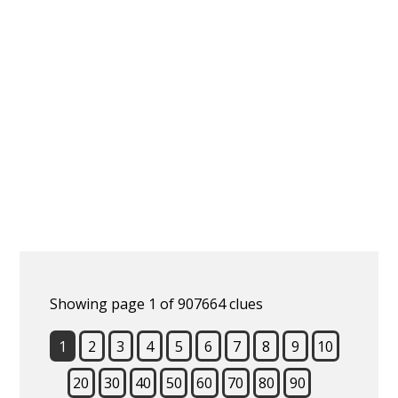
Showing page 1 of 907664 clues
1
2
3
4
5
6
7
8
9
10
20
30
40
50
60
70
80
90