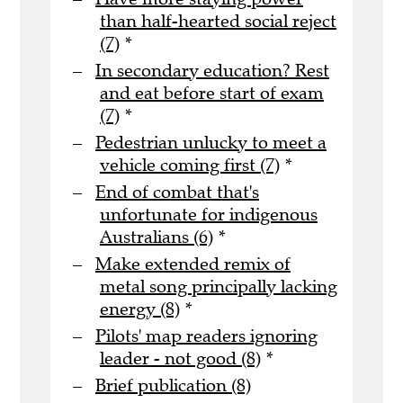
than half-hearted social reject
(7)
*
In secondary education? Rest
and eat before start of exam
(7)
*
Pedestrian unlucky to meet a
vehicle coming first (7)
*
End of combat that's
unfortunate for indigenous
Australians (6)
*
Make extended remix of
metal song principally lacking
energy (8)
*
Pilots' map readers ignoring
leader - not good (8)
*
Brief publication (8)