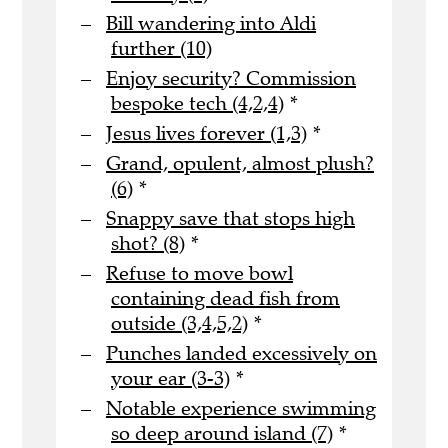
Bill wandering into Aldi
further (10)
Enjoy security? Commission
bespoke tech (4,2,4)
*
Jesus lives forever (1,3)
*
Grand, opulent, almost plush?
(6)
*
Snappy save that stops high
shot? (8)
*
Refuse to move bowl
containing dead fish from
outside (3,4,5,2)
*
Punches landed excessively on
your ear (3-3)
*
Notable experience swimming
so deep around island (7)
*