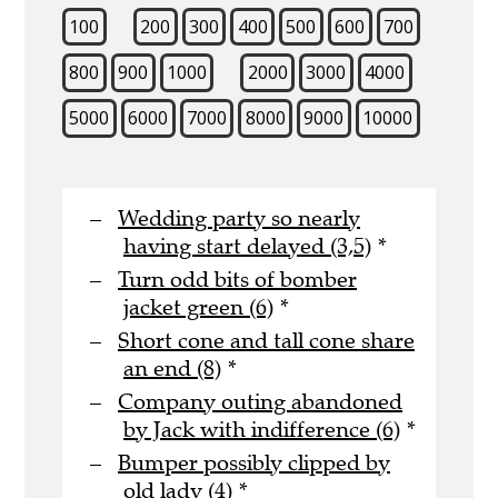
100
200
300
400
500
600
700
800
900
1000
2000
3000
4000
5000
6000
7000
8000
9000
10000
Wedding party so nearly
having start delayed (3,5)
*
Turn odd bits of bomber
jacket green (6)
*
Short cone and tall cone share
an end (8)
*
Company outing abandoned
by Jack with indifference (6)
*
Bumper possibly clipped by
old lady (4)
*