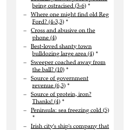
being ostracised (3-6)
*
Where one might find old Reg
Ford? (4-3,3)
*
Cross and abusive on the
phone (4)
Best-loved shanty town
bulldozing large area (4)
*
Sweeper coached away from
the ball? (10)
*
Source of government
revenue (6,3)
*
Source of protein, iron?
Thanks! (4)
*
Peninsula: sea freezing cold (5)
*
Irish city's ship's company that