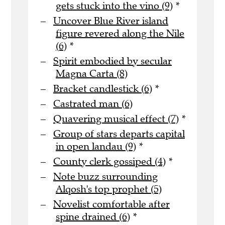
gets stuck into the vino (9)
*
Uncover Blue River island
figure revered along the Nile
(6)
*
Spirit embodied by secular
Magna Carta (8)
Bracket candlestick (6)
*
Castrated man (6)
Quavering musical effect (7)
*
Group of stars departs capital
in open landau (9)
*
County clerk gossiped (4)
*
Note buzz surrounding
Alqosh's top prophet (5)
Novelist comfortable after
spine drained (6)
*