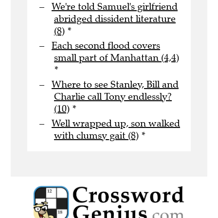
We're told Samuel's girlfriend
abridged dissident literature
(8)
*
Each second flood covers
small part of Manhattan (4,4)
*
Where to see Stanley, Bill and
Charlie call Tony endlessly?
(10)
*
Well wrapped up, son walked
with clumsy gait (8)
*