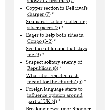
show at Christmas (7)
*
Copper section in Dell rival's
charger (7)
*
Spaniard's so long collecting
silver pieces (7)
*
Eager to help both sides in
Congo (3-2)
*
See face of lunatic that slays
me (3)
*
Suspect solitary enemy of
Republican (8)
*
What idiot rejected cash
meant for the church? (5)
*
Foreign language starts to
influence opinion around
part of UK (4)
*
Breaking news: poor Spooner