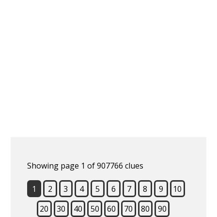
Showing page 1 of 907766 clues
1
2
3
4
5
6
7
8
9
10
20
30
40
50
60
70
80
90