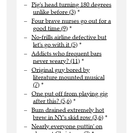
Pig's head turning 180 degrees
unlike before (3)
*
Four brave nurses go out for a
good time (9)
*
No-frills airline defective but
let's go with it (5)
*
Addicts who frequent bars
never weary? (11)
*
Original guy bored by
literature mounted musical
(7)
*
One put off from playing gig
after this? (5,6)
*
Bum drained extremely hot
brew in NY's skid row (3,6)
*
Nearly everyone puttin' on