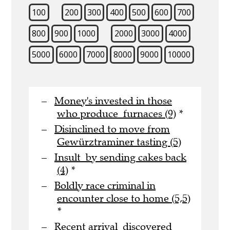
100
200
300
400
500
600
700
800
900
1000
2000
3000
4000
5000
6000
7000
8000
9000
10000
Money's invested in those
who produce furnaces (9)
*
Disinclined to move from
Gewürztraminer tasting (5)
Insult by sending cakes back
(4)
*
Boldly race criminal in
encounter close to home (5,5)
*
Recent arrival discovered