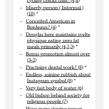
cycling cracks chin? (4,4)
*
Miserly person ( Informal )
(10)
*
Conceited American in
Bordeaux? (4)
*
Douglas here maintains svelte
physique eating zero fat
meals primarily (4,2,3)
*
Bonus promotion almost over
(3-2)
Practising dental work? (8)
*
Endless, asinine rubbish about
Instagram symbol (8)
*
Very fast body of water (6)
Old bishop behind society for
religious people (7)
Have more staying power