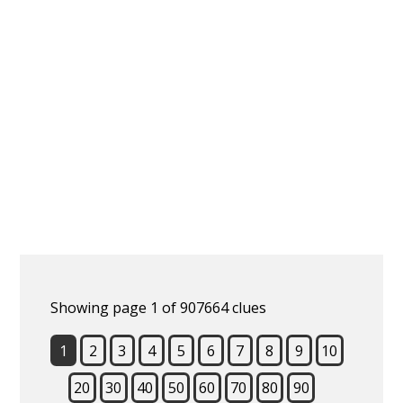
Showing page 1 of 907664 clues
1
2
3
4
5
6
7
8
9
10
20
30
40
50
60
70
80
90