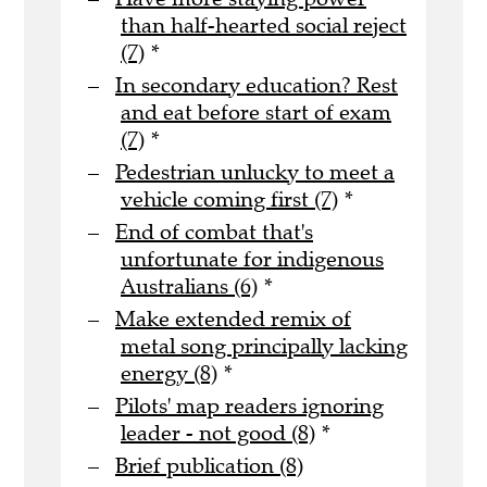
than half-hearted social reject
(7)
*
In secondary education? Rest
and eat before start of exam
(7)
*
Pedestrian unlucky to meet a
vehicle coming first (7)
*
End of combat that's
unfortunate for indigenous
Australians (6)
*
Make extended remix of
metal song principally lacking
energy (8)
*
Pilots' map readers ignoring
leader - not good (8)
*
Brief publication (8)