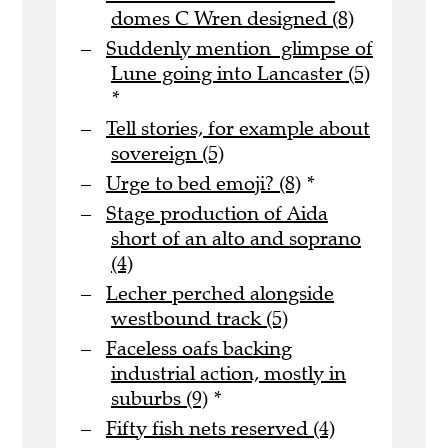
domes C Wren designed (8)
Suddenly mention glimpse of
Lune going into Lancaster (5)
*
Tell stories, for example about
sovereign (5)
Urge to bed emoji? (8)
*
Stage production of Aida
short of an alto and soprano
(4)
Lecher perched alongside
westbound track (5)
Faceless oafs backing
industrial action, mostly in
suburbs (9)
*
Fifty fish nets reserved (4)