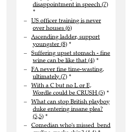
disappointment in speech (7)
*
US officer training is never
over houses (6)
Ascending ladder, support
youngster (8)
*
Suffering upset stomach - fine
wine can be like that (4)
*
FA never fine time-wasting,
ultimately (7)
*
With a C but no L or E,
Wordle could be CRUSH (5)
*
What can stop British playboy
duke entering insane plea?
(5,5)
*
Comedian who's missed bend