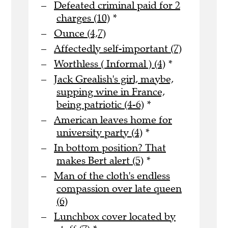
Defeated criminal paid for 2
charges (10)
*
Ounce (4,7)
Affectedly self-important (7)
Worthless ( Informal ) (4)
*
Jack Grealish's girl, maybe,
supping wine in France,
being patriotic (4-6)
*
American leaves home for
university party (4)
*
In bottom position? That
makes Bert alert (5)
*
Man of the cloth's endless
compassion over late queen
(6)
Lunchbox cover located by