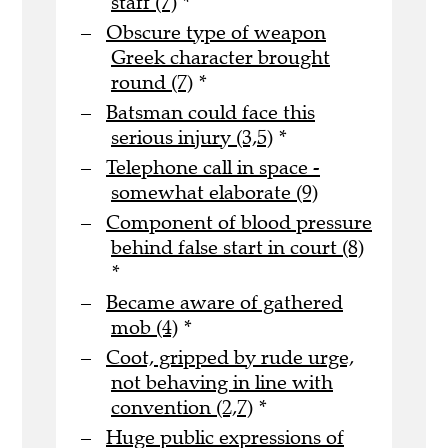
staff (7)
*
Obscure type of weapon
Greek character brought
round (7)
*
Batsman could face this
serious injury (3,5)
*
Telephone call in space -
somewhat elaborate (9)
Component of blood pressure
behind false start in court (8)
*
Became aware of gathered
mob (4)
*
Coot, gripped by rude urge,
not behaving in line with
convention (2,7)
*
Huge public expressions of