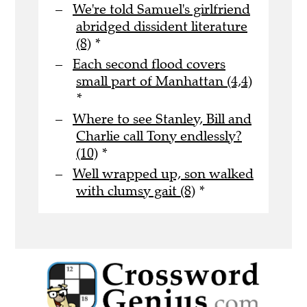
We're told Samuel's girlfriend
abridged dissident literature
(8)
*
Each second flood covers
small part of Manhattan (4,4)
*
Where to see Stanley, Bill and
Charlie call Tony endlessly?
(10)
*
Well wrapped up, son walked
with clumsy gait (8)
*