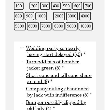
100
200
300
400
500
600
700
800
900
1000
2000
3000
4000
5000
6000
7000
8000
9000
10000
Wedding party so nearly
having start delayed (3,5)
*
Turn odd bits of bomber
jacket green (6)
*
Short cone and tall cone share
an end (8)
*
Company outing abandoned
by Jack with indifference (6)
*
Bumper possibly clipped by
old lady (4)
*