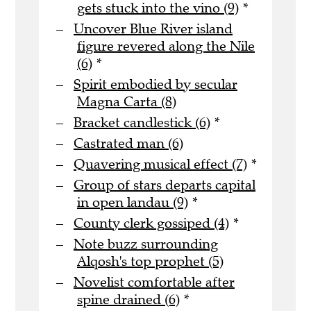
gets stuck into the vino (9)
*
Uncover Blue River island
figure revered along the Nile
(6)
*
Spirit embodied by secular
Magna Carta (8)
Bracket candlestick (6)
*
Castrated man (6)
Quavering musical effect (7)
*
Group of stars departs capital
in open landau (9)
*
County clerk gossiped (4)
*
Note buzz surrounding
Alqosh's top prophet (5)
Novelist comfortable after
spine drained (6)
*