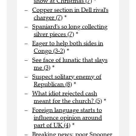
show at Christmas (7)
*
Copper section in Dell rival's
charger (7)
*
Spaniard's so long collecting
silver pieces (7)
*
Eager to help both sides in
Congo (3-2)
*
See face of lunatic that slays
me (3)
*
Suspect solitary enemy of
Republican (8)
*
What idiot rejected cash
meant for the church? (5)
*
Foreign language starts to
influence opinion around
part of UK (4)
*
Breaking news: poor Spooner