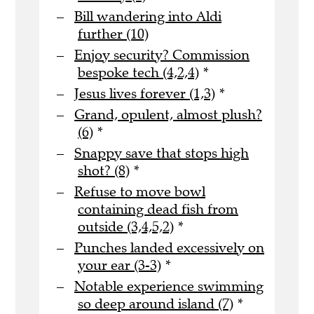
Bill wandering into Aldi
further (10)
Enjoy security? Commission
bespoke tech (4,2,4)
*
Jesus lives forever (1,3)
*
Grand, opulent, almost plush?
(6)
*
Snappy save that stops high
shot? (8)
*
Refuse to move bowl
containing dead fish from
outside (3,4,5,2)
*
Punches landed excessively on
your ear (3-3)
*
Notable experience swimming
so deep around island (7)
*