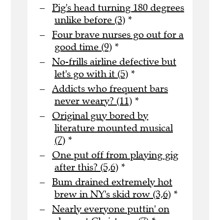
Pig's head turning 180 degrees
unlike before (3)
*
Four brave nurses go out for a
good time (9)
*
No-frills airline defective but
let's go with it (5)
*
Addicts who frequent bars
never weary? (11)
*
Original guy bored by
literature mounted musical
(7)
*
One put off from playing gig
after this? (5,6)
*
Bum drained extremely hot
brew in NY's skid row (3,6)
*
Nearly everyone puttin' on