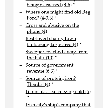
being ostracised (3-6)
*
Where one might find old Reg
Ford? (4-3,3)
*
Cross and abusive on the
phone (4)
Best-loved shanty town
bulldozing large area (4)
*
Sweeper coached away from
the ball? (10)
*
Source of government
revenue (6,3)
*
Source of protein, iron?
Thanks! (4)
*
Peninsula: sea freezing cold (5)
*
Irish city's ship's company that