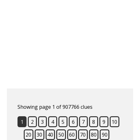
Showing page 1 of 907766 clues
1
2
3
4
5
6
7
8
9
10
20
30
40
50
60
70
80
90