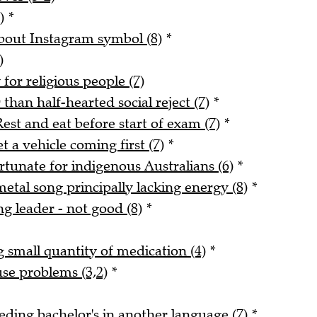
)
*
about Instagram symbol (8)
*
)
for religious people (7)
han half-hearted social reject (7)
*
est and eat before start of exam (7)
*
 a vehicle coming first (7)
*
rtunate for indigenous Australians (6)
*
tal song principally lacking energy (8)
*
ng leader - not good (8)
*
small quantity of medication (4)
*
use problems (3,2)
*
ding bachelor's in another language (7)
*