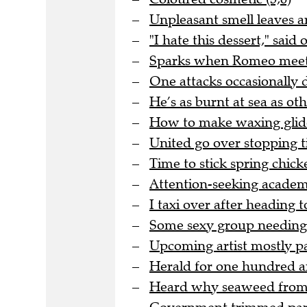
Unpleasant smell leaves ar
"I hate this dessert," said
Sparks when Romeo meets J
One attacks occasionally 
He’s as burnt at sea as oth
How to make waxing glide
United go over stopping ti
Time to stick spring chicke
Attention-seeking academic
I taxi over after heading
Some sexy group needing 
Upcoming artist mostly pa
Herald for one hundred an
Heard why seaweed from th