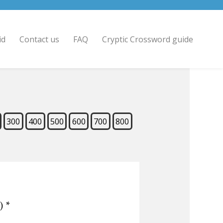
id
Contact us
FAQ
Cryptic Crossword guide
300
400
500
600
700
800
)
*