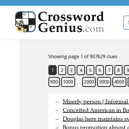
Showing page 1 of 907629 clues
1
2
3
4
5
6
7
8
900
1000
2000
3000
4000
Miserly person ( Informal 
Conceited American in Bo
Douglas here maintains sve
Bonus promotion almost o