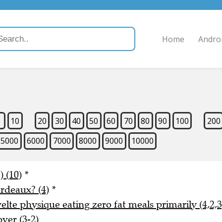
Home
Andro
9
10
20
30
40
50
60
70
80
90
100
200
5000
6000
7000
8000
9000
10000
) (10)
*
rdeaux? (4)
*
lte physique eating zero fat meals primarily (4,2,3
ver (3-2)