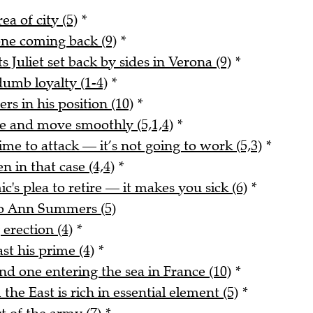
ea of city (5)
*
 one coming back (9)
*
uliet set back by sides in Verona (9)
*
dumb loyalty (1-4)
*
ers in his position (10)
*
 and move smoothly (5,1,4)
*
me to attack — it’s not going to work (5,3)
*
n in that case (4,4)
*
's plea to retire — it makes you sick (6)
*
 to Ann Summers (5)
erection (4)
*
st his prime (4)
*
d one entering the sea in France (10)
*
e East is rich in essential element (5)
*