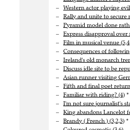
Western actor playing evil
Rally and unite to secure 
Pyramid model done rathe
Express disapproval over 
Film in musical venue (5,4
Consequences of following
Ireland's old monarch tre
Discuss idle site to be rep
Asian runner visiting Ge
Fifth and final poet returni
Familiar with riding? (4)
*
I'm not sure journalist's st
King abandons Lancelot fo
Brandy ( French ) (3,2,3)
*
Coloured cosmetic (3,6)