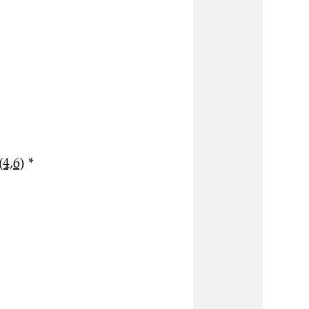
(4,6)
*