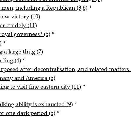
 men, including a Republican (3,6)
*
new victory (10)
r crudely (11)
royal governess? (5)
*
)
*
 a large thug (7)
nding (4)
*
urposed after decentralisation, and related matters 
rmany and America (5)
ng to visit fine eastern city (11)
*
alking ability is exhausted (9)
*
r one dark period (5)
*