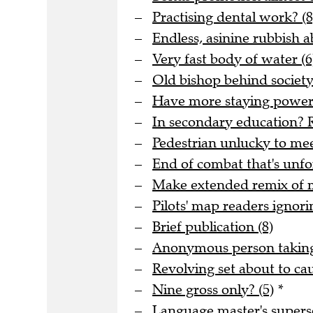
Practising dental work? (8
Endless, asinine rubbish 
Very fast body of water (6
Old bishop behind society 
Have more staying power t
In secondary education? R
Pedestrian unlucky to meet
End of combat that's unfo
Make extended remix of me
Pilots' map readers ignori
Brief publication (8)
Anonymous person taking 
Revolving set about to ca
Nine gross only? (5)
*
Language master's superse