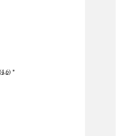
(4,6)
*