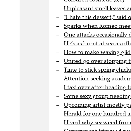
Unpleasant smell leaves ar
"I hate this dessert," said
Sparks when Romeo meets J
One attacks occasionally 
He’s as burnt at sea as oth
How to make waxing glide
United go over stopping ti
Time to stick spring chicke
Attention-seeking academic
I taxi over after heading
Some sexy group needing 
Upcoming artist mostly pa
Herald for one hundred an
Heard why seaweed from th