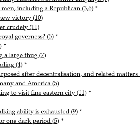
 men, including a Republican (3,6)
*
new victory (10)
r crudely (11)
royal governess? (5)
*
)
*
 a large thug (7)
nding (4)
*
urposed after decentralisation, and related matters 
rmany and America (5)
ng to visit fine eastern city (11)
*
alking ability is exhausted (9)
*
r one dark period (5)
*