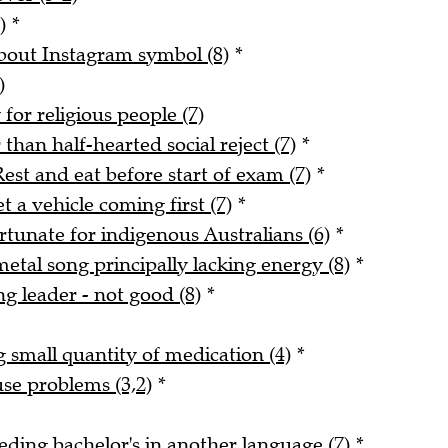
)
*
about Instagram symbol (8)
*
)
for religious people (7)
han half-hearted social reject (7)
*
est and eat before start of exam (7)
*
 a vehicle coming first (7)
*
rtunate for indigenous Australians (6)
*
tal song principally lacking energy (8)
*
ng leader - not good (8)
*
small quantity of medication (4)
*
use problems (3,2)
*
ding bachelor's in another language (7)
*