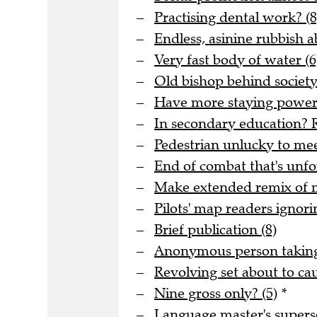
Practising dental work? (8
Endless, asinine rubbish 
Very fast body of water (6
Old bishop behind society 
Have more staying power t
In secondary education? R
Pedestrian unlucky to meet
End of combat that's unfo
Make extended remix of me
Pilots' map readers ignori
Brief publication (8)
Anonymous person taking 
Revolving set about to ca
Nine gross only? (5)
*
Language master's superse