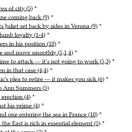
ea of city (5)
*
 one coming back (9)
*
uliet set back by sides in Verona (9)
*
dumb loyalty (1-4)
*
ers in his position (10)
*
 and move smoothly (5,1,4)
*
me to attack — it’s not going to work (5,3)
*
n in that case (4,4)
*
's plea to retire — it makes you sick (6)
*
 to Ann Summers (5)
erection (4)
*
st his prime (4)
*
d one entering the sea in France (10)
*
e East is rich in essential element (5)
*