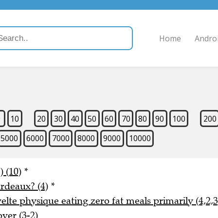
Home
Andro
9
10
20
30
40
50
60
70
80
90
100
200
5000
6000
7000
8000
9000
10000
) (10)
*
rdeaux? (4)
*
lte physique eating zero fat meals primarily (4,2,3
ver (3-2)