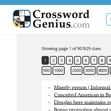
Showing page 1 of 907629 clues
1
2
3
4
5
6
7
8
900
1000
2000
3000
4000
Miserly person ( Informal 
Conceited American in Bo
Douglas here maintains sve
Bonus promotion almost o