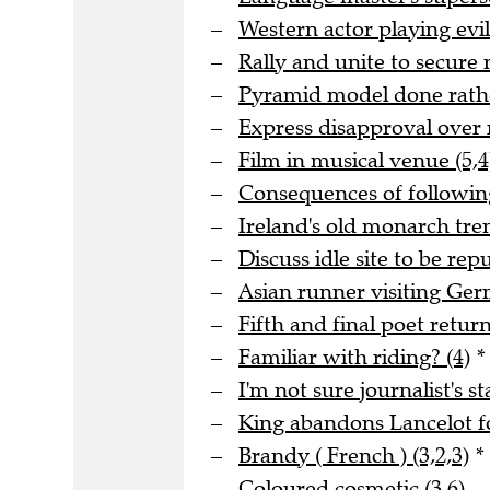
Western actor playing evil
Rally and unite to secure 
Pyramid model done rathe
Express disapproval over 
Film in musical venue (5,4
Consequences of following
Ireland's old monarch tre
Discuss idle site to be rep
Asian runner visiting Ge
Fifth and final poet returni
Familiar with riding? (4)
*
I'm not sure journalist's st
King abandons Lancelot fo
Brandy ( French ) (3,2,3)
*
Coloured cosmetic (3,6)