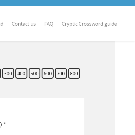
id
Contact us
FAQ
Cryptic Crossword guide
300
400
500
600
700
800
)
*