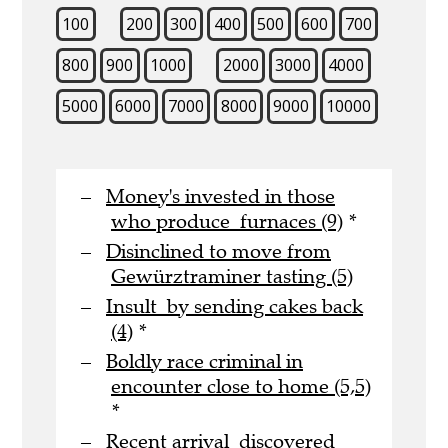
100
200
300
400
500
600
700
800
900
1000
2000
3000
4000
5000
6000
7000
8000
9000
10000
Money's invested in those
who produce furnaces (9)
*
Disinclined to move from
Gewürztraminer tasting (5)
Insult by sending cakes back
(4)
*
Boldly race criminal in
encounter close to home (5,5)
*
Recent arrival discovered