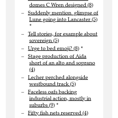
domes C Wren designed (8)
Suddenly mention glimpse of
Lune going into Lancaster (5)
*
Tell stories, for example about
sovereign (5)
Urge to bed emoji? (8)
*
Stage production of Aida
short of an alto and soprano
(4)
Lecher perched alongside
westbound track (5)
Faceless oafs backing
industrial action, mostly in
suburbs (9)
*
Fifty fish nets reserved (4)