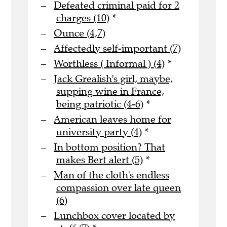
Defeated criminal paid for 2
charges (10)
*
Ounce (4,7)
Affectedly self-important (7)
Worthless ( Informal ) (4)
*
Jack Grealish's girl, maybe,
supping wine in France,
being patriotic (4-6)
*
American leaves home for
university party (4)
*
In bottom position? That
makes Bert alert (5)
*
Man of the cloth's endless
compassion over late queen
(6)
Lunchbox cover located by