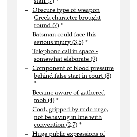
staff (7)
*
Obscure type of weapon
Greek character brought
round (7)
*
Batsman could face this
serious injury (3,5)
*
Telephone call in space -
somewhat elaborate (9)
Component of blood pressure
behind false start in court (8)
*
Became aware of gathered
mob (4)
*
Coot, gripped by rude urge,
not behaving in line with
convention (2,7)
*
Huge public expressions of