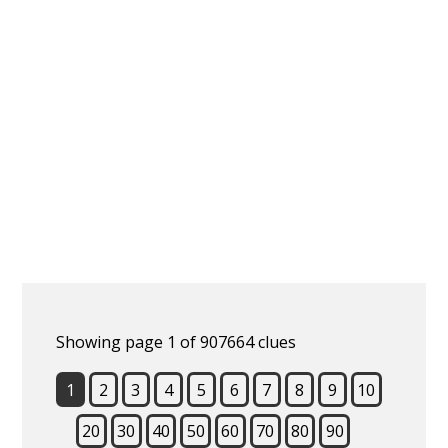
Showing page 1 of 907664 clues
1
2
3
4
5
6
7
8
9
10
20
30
40
50
60
70
80
90