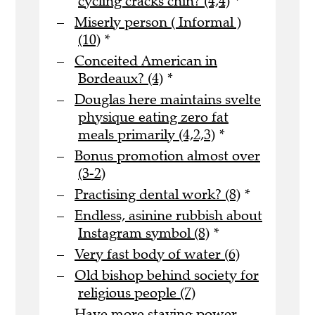
cycling cracks chin? (4,4)
*
Miserly person ( Informal )
(10)
*
Conceited American in
Bordeaux? (4)
*
Douglas here maintains svelte
physique eating zero fat
meals primarily (4,2,3)
*
Bonus promotion almost over
(3-2)
Practising dental work? (8)
*
Endless, asinine rubbish about
Instagram symbol (8)
*
Very fast body of water (6)
Old bishop behind society for
religious people (7)
Have more staying power