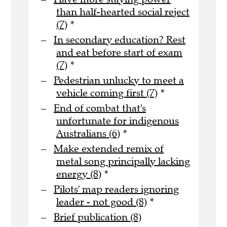
than half-hearted social reject
(7)
*
In secondary education? Rest
and eat before start of exam
(7)
*
Pedestrian unlucky to meet a
vehicle coming first (7)
*
End of combat that's
unfortunate for indigenous
Australians (6)
*
Make extended remix of
metal song principally lacking
energy (8)
*
Pilots' map readers ignoring
leader - not good (8)
*
Brief publication (8)