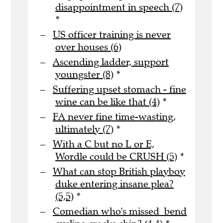
disappointment in speech (7)
*
US officer training is never
over houses (6)
Ascending ladder, support
youngster (8)
*
Suffering upset stomach - fine
wine can be like that (4)
*
FA never fine time-wasting,
ultimately (7)
*
With a C but no L or E,
Wordle could be CRUSH (5)
*
What can stop British playboy
duke entering insane plea?
(5,5)
*
Comedian who's missed bend