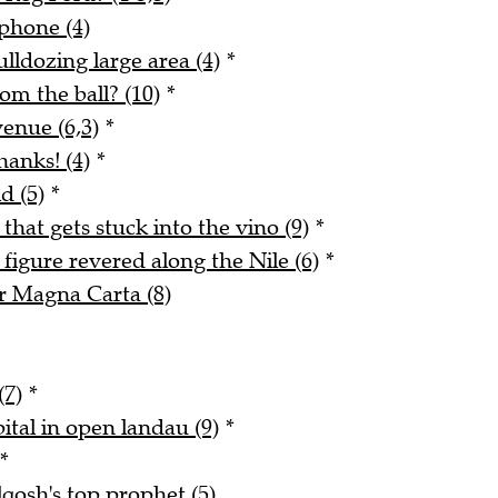
phone (4)
lldozing large area (4)
*
m the ball? (10)
*
enue (6,3)
*
hanks! (4)
*
d (5)
*
 that gets stuck into the vino (9)
*
figure revered along the Nile (6)
*
r Magna Carta (8)
(7)
*
ital in open landau (9)
*
*
qosh's top prophet (5)