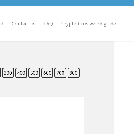
id
Contact us
FAQ
Cryptic Crossword guide
300
400
500
600
700
800