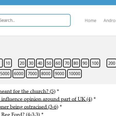
Home
Andro
9
10
20
30
40
50
60
70
80
90
100
200
5000
6000
7000
8000
9000
10000
meant for the church? (5)
*
o influence opinion around part of UK (4)
*
er being ostracised (3-6)
*
Reg Ford? (4-3,3)
*