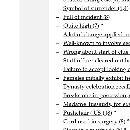
Symbol of surrender (5,4)
Full of incident (8)
Quite high (7)
*
A lot of change applied to
Well-known to involve s
Wrong about start of clue 
Staff officer cleared out b
Failure to accept looking o
Females initially exhibit he
Dynasty celebration recall
Breaks one in possession, 
Madame Tussauds, for ex
Pushchair ( US ) (8)
*
Cord used in surgery (8)
*