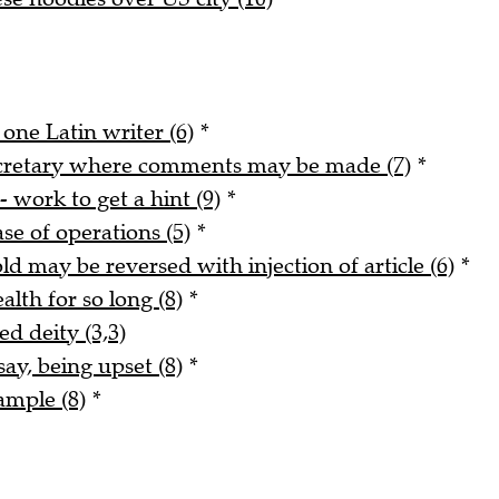
 one Latin writer (6)
*
ecretary where comments may be made (7)
*
- work to get a hint (9)
*
ase of operations (5)
*
ld may be reversed with injection of article (6)
*
alth for so long (8)
*
ed deity (3,3)
say, being upset (8)
*
ample (8)
*