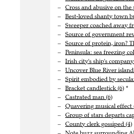
Cross and abusive on the 
Best-loved shanty town bu
Sweeper coached away fro
Source of government rev
Source of protein, iron? T
Peninsula: sea freezing col
Irish city's ship's company
Uncover Blue River island 
Spirit embodied by secula
Bracket candlestick (6)
*
Castrated man (6)
Quavering musical effect 
Group of stars departs cap
County clerk gossiped (4)
Note buzz surrounding Al