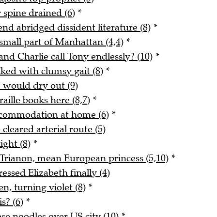
 spine drained (6)
*
end abridged dissident literature (8)
*
small part of Manhattan (4,4)
*
and Charlie call Tony endlessly? (10)
*
ked with clumsy gait (8)
*
e would dry out (9)
ille books here (8,7)
*
ccommodation at home (6)
*
cleared arterial route (5)
ight (8)
*
t Trianon, mean European princess (5,10)
*
ssed Elizabeth finally (4)
n, turning violet (8)
*
s? (6)
*
se noodles over US city (10)
*