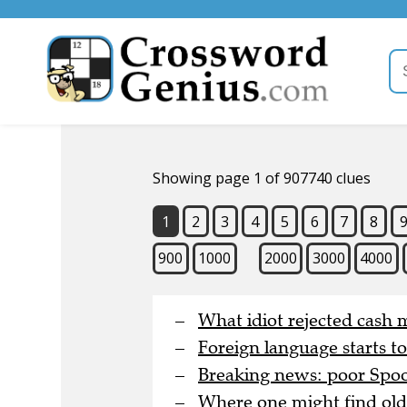
Showing page 1 of 907740 clues
1
2
3
4
5
6
7
8
900
1000
2000
3000
4000
What idiot rejected cash 
Foreign language starts t
Breaking news: poor Spoon
Where one might find old 