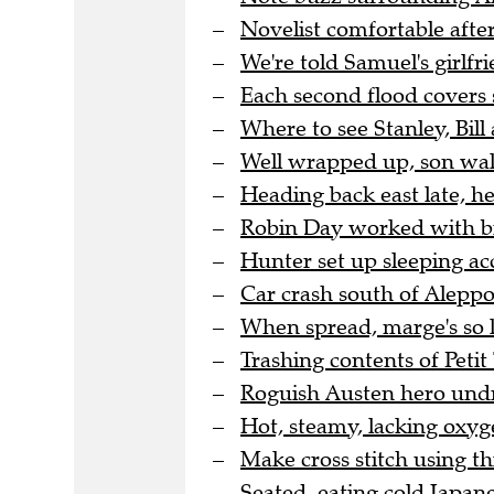
Novelist comfortable after
We're told Samuel's girlfri
Each second flood covers 
Where to see Stanley, Bill 
Well wrapped up, son wal
Heading back east late, h
Robin Day worked with bra
Hunter set up sleeping a
Car crash south of Aleppo 
When spread, marge's so l
Trashing contents of Peti
Roguish Austen hero undre
Hot, steamy, lacking oxyge
Make cross stitch using thi
Seated, eating cold Japane