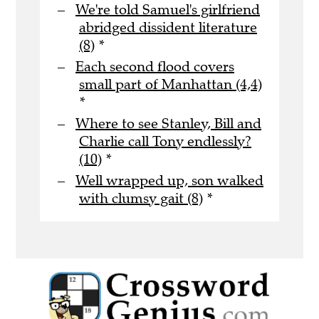
We're told Samuel's girlfriend
abridged dissident literature
(8)
*
Each second flood covers
small part of Manhattan (4,4)
*
Where to see Stanley, Bill and
Charlie call Tony endlessly?
(10)
*
Well wrapped up, son walked
with clumsy gait (8)
*