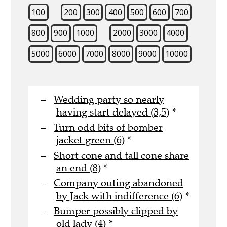
100
200
300
400
500
600
700
800
900
1000
2000
3000
4000
5000
6000
7000
8000
9000
10000
Wedding party so nearly
having start delayed (3,5)
*
Turn odd bits of bomber
jacket green (6)
*
Short cone and tall cone share
an end (8)
*
Company outing abandoned
by Jack with indifference (6)
*
Bumper possibly clipped by
old lady (4)
*