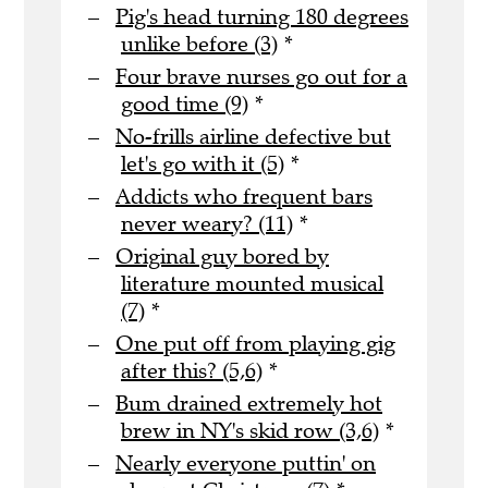
Pig's head turning 180 degrees
unlike before (3)
*
Four brave nurses go out for a
good time (9)
*
No-frills airline defective but
let's go with it (5)
*
Addicts who frequent bars
never weary? (11)
*
Original guy bored by
literature mounted musical
(7)
*
One put off from playing gig
after this? (5,6)
*
Bum drained extremely hot
brew in NY's skid row (3,6)
*
Nearly everyone puttin' on