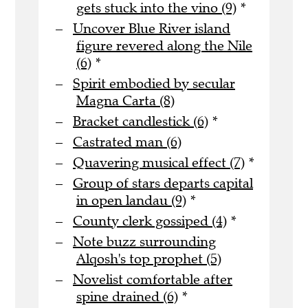
gets stuck into the vino (9)
*
Uncover Blue River island
figure revered along the Nile
(6)
*
Spirit embodied by secular
Magna Carta (8)
Bracket candlestick (6)
*
Castrated man (6)
Quavering musical effect (7)
*
Group of stars departs capital
in open landau (9)
*
County clerk gossiped (4)
*
Note buzz surrounding
Alqosh's top prophet (5)
Novelist comfortable after
spine drained (6)
*