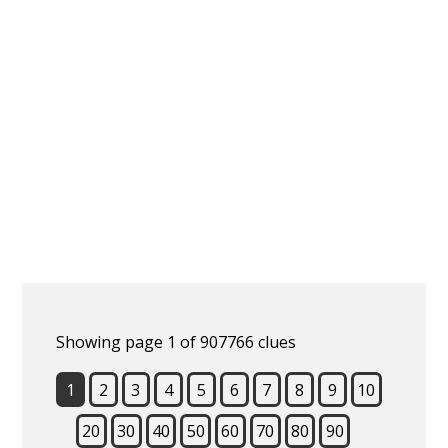
Showing page 1 of 907766 clues
1
2
3
4
5
6
7
8
9
10
20
30
40
50
60
70
80
90