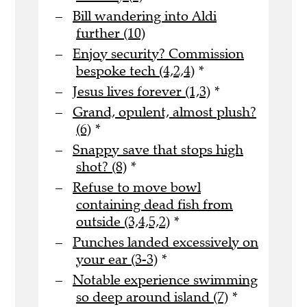
Bill wandering into Aldi
further (10)
Enjoy security? Commission
bespoke tech (4,2,4)
*
Jesus lives forever (1,3)
*
Grand, opulent, almost plush?
(6)
*
Snappy save that stops high
shot? (8)
*
Refuse to move bowl
containing dead fish from
outside (3,4,5,2)
*
Punches landed excessively on
your ear (3-3)
*
Notable experience swimming
so deep around island (7)
*