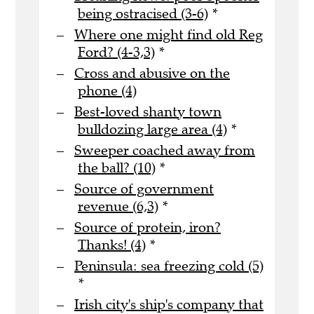
being ostracised (3-6)
*
Where one might find old Reg
Ford? (4-3,3)
*
Cross and abusive on the
phone (4)
Best-loved shanty town
bulldozing large area (4)
*
Sweeper coached away from
the ball? (10)
*
Source of government
revenue (6,3)
*
Source of protein, iron?
Thanks! (4)
*
Peninsula: sea freezing cold (5)
*
Irish city's ship's company that