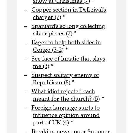
show at Christmas (7)
*
Copper section in Dell rival's
charger (7)
*
Spaniard's so long collecting
silver pieces (7)
*
Eager to help both sides in
Congo (3-2)
*
See face of lunatic that slays
me (3)
*
Suspect solitary enemy of
Republican (8)
*
What idiot rejected cash
meant for the church? (5)
*
Foreign language starts to
influence opinion around
part of UK (4)
*
Breaking news: poor Spooner