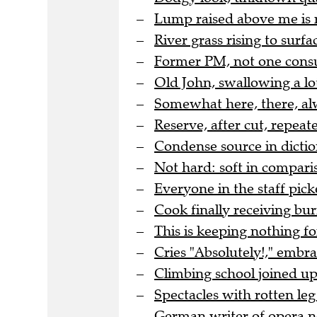
Lump raised above me is 
River grass rising to surfac
Former PM, not one cons
Old John, swallowing a lo
Somewhat here, there, al
Reserve, after cut, repea
Condense source in dicti
Not hard: soft in comparis
Everyone in the staff pic
Cook finally receiving bur
This is keeping nothing for
Cries "Absolutely!," embr
Climbing school joined up 
Spectacles with rotten leg 
German writer of opera no