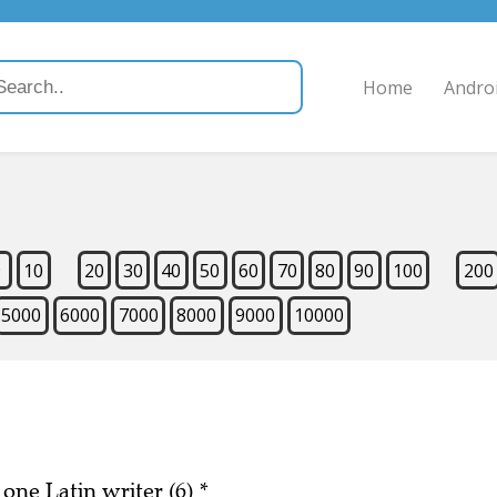
Home
Andro
9
10
20
30
40
50
60
70
80
90
100
200
5000
6000
7000
8000
9000
10000
 one Latin writer (6)
*