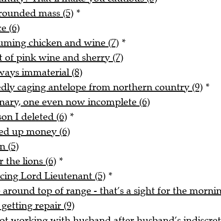
rounded mass (5)
*
e (6)
uming chicken and wine (7)
*
t of pink wine and sherry (7)
ways immaterial (8)
tedly caging antelope from northern country (9)
*
onary, one even now incomplete (6)
on I deleted (6)
*
ked up money (6)
n (5)
 the lions (6)
*
acing Lord Lieutenant (5)
*
around top of range - that’s a sight for the mornin
getting repair (9)
t working with husband after husband’s indiscreti