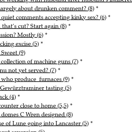
 largely about drunken comment? (8)
*
 quiet comments accepting kinky sex? (6)
*
 that’s cut? Start again (8)
*
ssion? Mostly (6)
*
king excise (5)
*
 Sweet (9)
 collection of machine guns (7)
*
nu not yet served? (7)
*
e who produce furnaces (9)
*
 Gewürztraminer tasting (5)
ack (4)
*
counter close to home (5,5)
*
d domes C Wren designed (8)
 of Lune going into Lancaster (5)
*