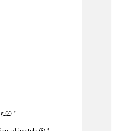
g (7)
*
on, ultimately (8)
*