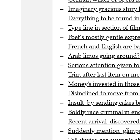
Imaginary gracious story
Everything to be found in
Type line in section of film
Poet’s mostly gentle expre
French and English are bac
Arab limos going around?
Serious attention given to
Trim after last item on me
Money's invested in thos
Disinclined to move from
Insult by sending cakes b
Boldly race criminal in en
Recent arrival discovere
Suddenly mention glimpse