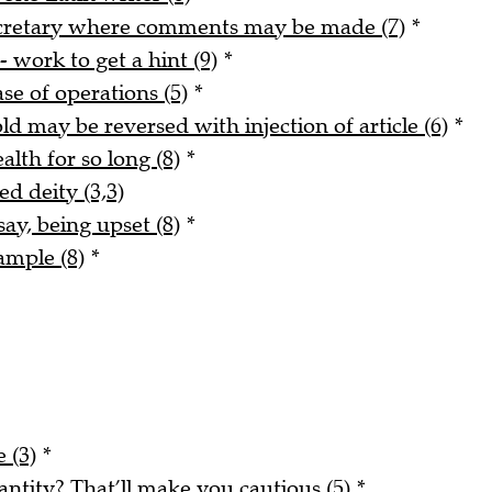
ecretary where comments may be made (7)
*
- work to get a hint (9)
*
ase of operations (5)
*
ld may be reversed with injection of article (6)
*
alth for so long (8)
*
ed deity (3,3)
say, being upset (8)
*
ample (8)
*
 (3)
*
tity? That’ll make you cautious (5)
*