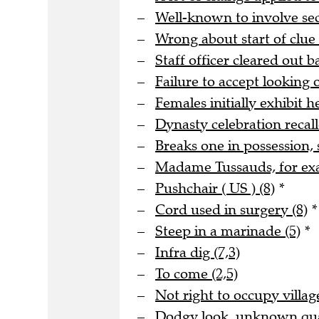
Well-known to involve s
Wrong about start of clue 
Staff officer cleared out b
Failure to accept looking o
Females initially exhibit he
Dynasty celebration recall
Breaks one in possession, 
Madame Tussauds, for ex
Pushchair ( US ) (8)
*
Cord used in surgery (8)
*
Steep in a marinade (5)
*
Infra dig (7,3)
To come (2,5)
Not right to occupy village
Dodgy look, unknown quan