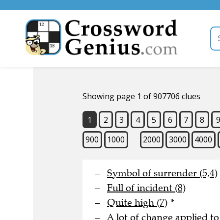
Showing page 1 of 907706 clues
1
2
3
4
5
6
7
8
900
1000
2000
3000
4000
Symbol of surrender (5,4)
Full of incident (8)
Quite high (7)
*
A lot of change applied to