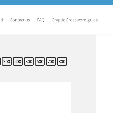
id
Contact us
FAQ
Cryptic Crossword guide
300
400
500
600
700
800