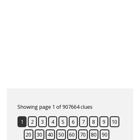
Showing page 1 of 907664 clues
1
2
3
4
5
6
7
8
9
10
20
30
40
50
60
70
80
90