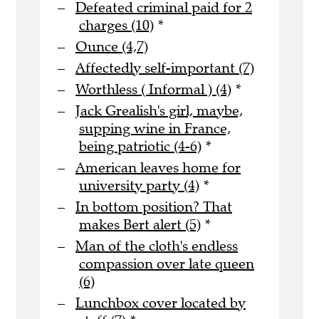
Defeated criminal paid for 2
charges (10)
*
Ounce (4,7)
Affectedly self-important (7)
Worthless ( Informal ) (4)
*
Jack Grealish's girl, maybe,
supping wine in France,
being patriotic (4-6)
*
American leaves home for
university party (4)
*
In bottom position? That
makes Bert alert (5)
*
Man of the cloth's endless
compassion over late queen
(6)
Lunchbox cover located by