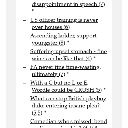
disappointment in speech (7)
*
US officer training is never
over houses (6)
Ascending ladder, support
youngster (8)
*
Suffering upset stomach - fine
wine can be like that (4)
*
FA never fine time-wasting,
ultimately (7)
*
With a C but no L or E,
Wordle could be CRUSH (5)
*
What can stop British playboy
duke entering insane plea?
(5,5)
*
Comedian who's missed bend