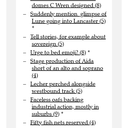
domes C Wren designed (8)
Suddenly mention glimpse of
Lune going into Lancaster (5)
*
Tell stories, for example about
sovereign (5)
Urge to bed emoji? (8)
*
Stage production of Aida
short of an alto and soprano
(4)
Lecher perched alongside
westbound track (5)
Faceless oafs backing
industrial action, mostly in
suburbs (9)
*
Fifty fish nets reserved (4)