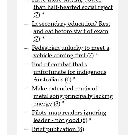
than half-hearted social reject
(7)
*
In secondary education? Rest
and eat before start of exam
(7)
*
Pedestrian unlucky to meet a
vehicle coming first (7)
*
End of combat that's
unfortunate for indigenous
Australians (6)
*
Make extended remix of
metal song principally lacking
energy (8)
*
Pilots' map readers ignoring
leader - not good (8)
*
Brief publication (8)