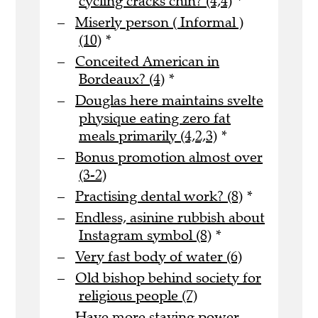
cycling cracks chin? (4,4)
*
Miserly person ( Informal )
(10)
*
Conceited American in
Bordeaux? (4)
*
Douglas here maintains svelte
physique eating zero fat
meals primarily (4,2,3)
*
Bonus promotion almost over
(3-2)
Practising dental work? (8)
*
Endless, asinine rubbish about
Instagram symbol (8)
*
Very fast body of water (6)
Old bishop behind society for
religious people (7)
Have more staying power