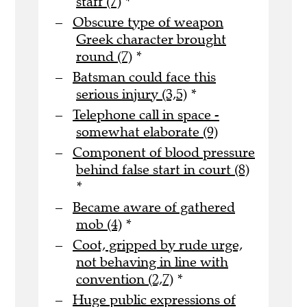
staff (7)
*
Obscure type of weapon
Greek character brought
round (7)
*
Batsman could face this
serious injury (3,5)
*
Telephone call in space -
somewhat elaborate (9)
Component of blood pressure
behind false start in court (8)
*
Became aware of gathered
mob (4)
*
Coot, gripped by rude urge,
not behaving in line with
convention (2,7)
*
Huge public expressions of