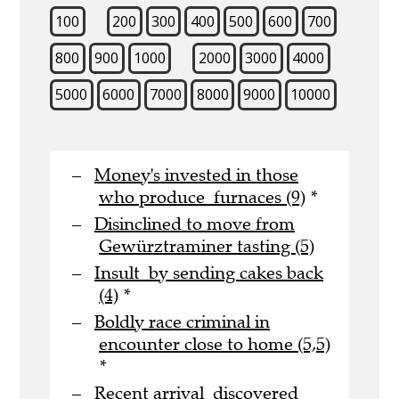
100
200
300
400
500
600
700
800
900
1000
2000
3000
4000
5000
6000
7000
8000
9000
10000
Money's invested in those
who produce furnaces (9)
*
Disinclined to move from
Gewürztraminer tasting (5)
Insult by sending cakes back
(4)
*
Boldly race criminal in
encounter close to home (5,5)
*
Recent arrival discovered