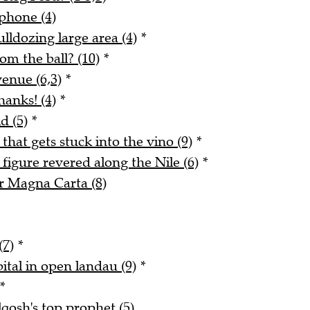
phone (4)
lldozing large area (4)
*
m the ball? (10)
*
enue (6,3)
*
hanks! (4)
*
d (5)
*
 that gets stuck into the vino (9)
*
figure revered along the Nile (6)
*
r Magna Carta (8)
(7)
*
ital in open landau (9)
*
*
qosh's top prophet (5)