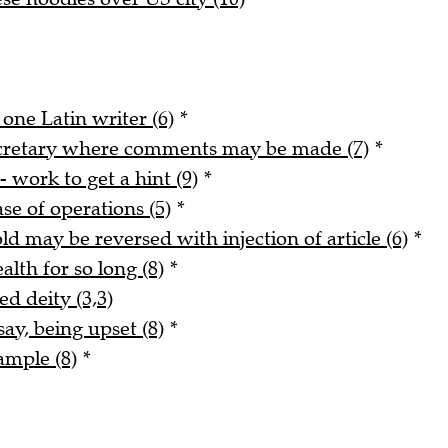
 one Latin writer (6)
*
ecretary where comments may be made (7)
*
- work to get a hint (9)
*
ase of operations (5)
*
ld may be reversed with injection of article (6)
*
alth for so long (8)
*
ed deity (3,3)
say, being upset (8)
*
ample (8)
*