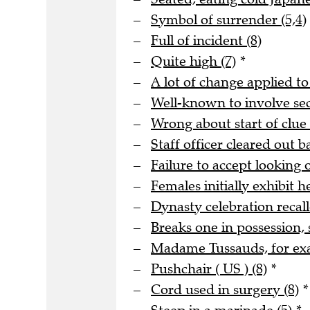
Symbol of surrender (5,4)
Full of incident (8)
Quite high (7)
*
A lot of change applied to
Well-known to involve s
Wrong about start of clue 
Staff officer cleared out b
Failure to accept looking o
Females initially exhibit he
Dynasty celebration recall
Breaks one in possession, 
Madame Tussauds, for ex
Pushchair ( US ) (8)
*
Cord used in surgery (8)
*