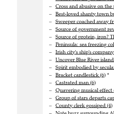
Cross and abusive on the 
Best-loved shanty town bu
Sweeper coached away fro
Source of government rev
Source of protein, iron? T
Peninsula: sea freezing col
Irish city's ship's company
Uncover Blue River island 
Spirit embodied by secula
Bracket candlestick (6)
*
Castrated man (6)
Quavering musical effect 
Group of stars departs cap
County clerk gossiped (4)
Note buzz surrounding Al