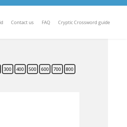
id
Contact us
FAQ
Cryptic Crossword guide
300
400
500
600
700
800