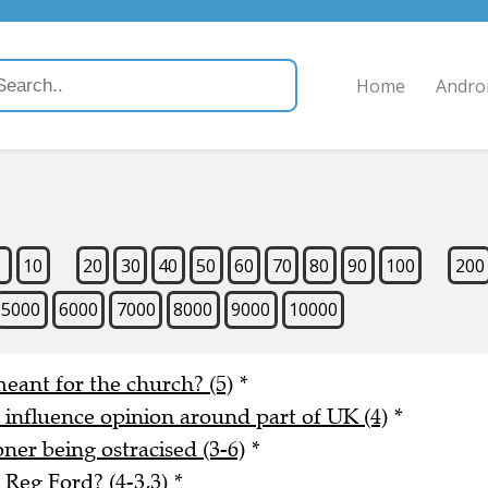
Home
Andro
9
10
20
30
40
50
60
70
80
90
100
200
5000
6000
7000
8000
9000
10000
meant for the church? (5)
*
o influence opinion around part of UK (4)
*
er being ostracised (3-6)
*
Reg Ford? (4-3,3)
*