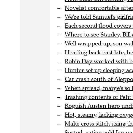
Novelist comfortable after
We're told Samuel's girlfri
Each second flood covers 
Where to see Stanley, Bill 
Well wrapped up, son wal
Heading back east late, h
Robin Day worked with bra
Hunter set up sleeping a
Car crash south of Aleppo 
When spread, marge's so l
Trashing contents of Peti
Roguish Austen hero undre
Hot, steamy, lacking oxyge
Make cross stitch using thi
Seated, eating cold Japane