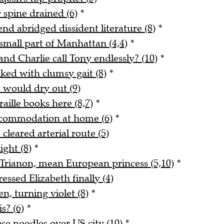
 spine drained (6)
*
end abridged dissident literature (8)
*
small part of Manhattan (4,4)
*
and Charlie call Tony endlessly? (10)
*
ked with clumsy gait (8)
*
e would dry out (9)
ille books here (8,7)
*
ccommodation at home (6)
*
cleared arterial route (5)
ight (8)
*
t Trianon, mean European princess (5,10)
*
ssed Elizabeth finally (4)
n, turning violet (8)
*
s? (6)
*
se noodles over US city (10)
*