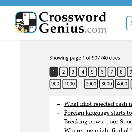
Showing page 1 of 907740 clues
1
2
3
4
5
6
7
8
900
1000
2000
3000
4000
What idiot rejected cash 
Foreign language starts t
Breaking news: poor Spoon
Where one might find old 