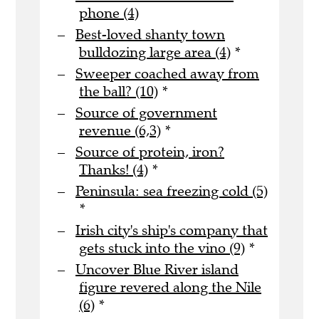
phone (4)
Best-loved shanty town
bulldozing large area (4)
*
Sweeper coached away from
the ball? (10)
*
Source of government
revenue (6,3)
*
Source of protein, iron?
Thanks! (4)
*
Peninsula: sea freezing cold (5)
*
Irish city's ship's company that
gets stuck into the vino (9)
*
Uncover Blue River island
figure revered along the Nile
(6)
*