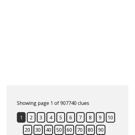
Showing page 1 of 907740 clues
1
2
3
4
5
6
7
8
9
10
20
30
40
50
60
70
80
90