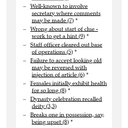
Well-known to involve
secretary where comments
may be made (7)
*
Wrong about start of clue -
work to get a hint (9)
*
Staff officer cleared out base
of operations (5)
*
Failure to accept looking old
may be reversed with
injection of article (6)
*
Females initially exhibit health
for so long (8)
*
Dynasty celebration recalled
deity (3,3)
Breaks one in possession, say,
being upset (8)
*