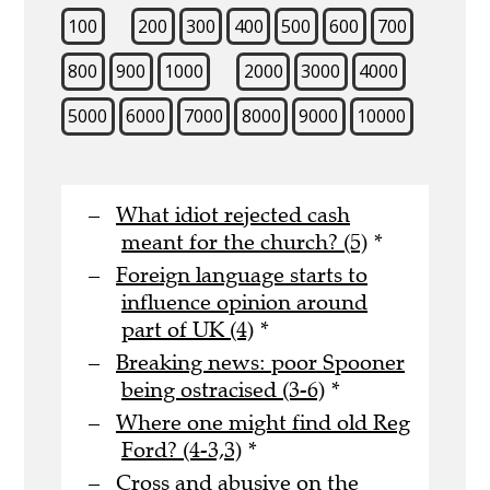
100
200
300
400
500
600
700
800
900
1000
2000
3000
4000
5000
6000
7000
8000
9000
10000
What idiot rejected cash
meant for the church? (5)
*
Foreign language starts to
influence opinion around
part of UK (4)
*
Breaking news: poor Spooner
being ostracised (3-6)
*
Where one might find old Reg
Ford? (4-3,3)
*
Cross and abusive on the