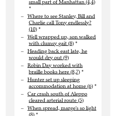
small part of Manhattan (4,4)
*
Where to see Stanley, Bill and
Charlie call Tony endlessly?
(10)
*
Well wrapped up, son walked
with clumsy gait (8)
*
Heading back east late, he
would dry out (9)
Robin Day worked with
braille books here (8,7)
*
Hunter set up sleeping
accommodation at home (6)
*
Car crash south of Aleppo
cleared arterial route (5)
When spread, marge's so light
(8)
*