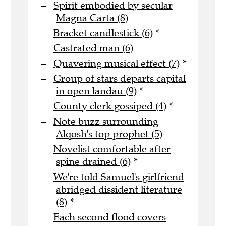
Spirit embodied by secular
Magna Carta (8)
Bracket candlestick (6)
*
Castrated man (6)
Quavering musical effect (7)
*
Group of stars departs capital
in open landau (9)
*
County clerk gossiped (4)
*
Note buzz surrounding
Alqosh's top prophet (5)
Novelist comfortable after
spine drained (6)
*
We're told Samuel's girlfriend
abridged dissident literature
(8)
*
Each second flood covers