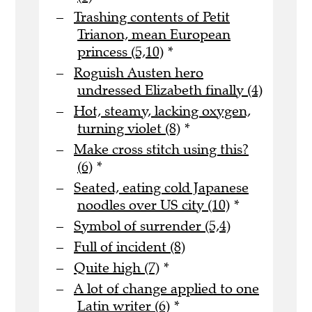
Trashing contents of Petit
Trianon, mean European
princess (5,10)
*
Roguish Austen hero
undressed Elizabeth finally (4)
Hot, steamy, lacking oxygen,
turning violet (8)
*
Make cross stitch using this?
(6)
*
Seated, eating cold Japanese
noodles over US city (10)
*
Symbol of surrender (5,4)
Full of incident (8)
Quite high (7)
*
A lot of change applied to one
Latin writer (6)
*