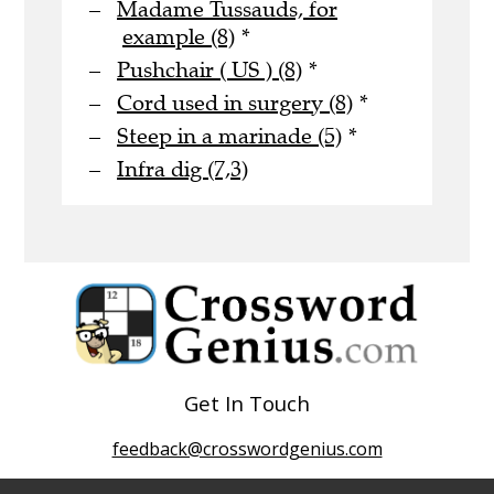
Madame Tussauds, for
example (8)
*
Pushchair ( US ) (8)
*
Cord used in surgery (8)
*
Steep in a marinade (5)
*
Infra dig (7,3)
Get In Touch
feedback@crosswordgenius.com