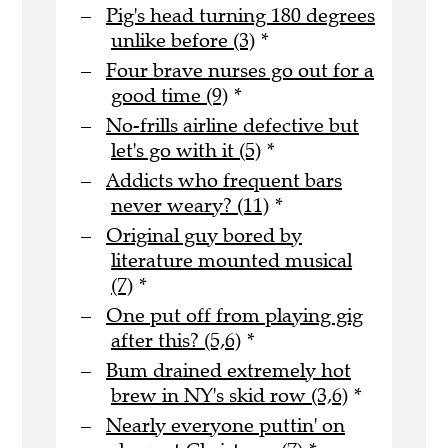
Pig's head turning 180 degrees
unlike before (3)
*
Four brave nurses go out for a
good time (9)
*
No-frills airline defective but
let's go with it (5)
*
Addicts who frequent bars
never weary? (11)
*
Original guy bored by
literature mounted musical
(7)
*
One put off from playing gig
after this? (5,6)
*
Bum drained extremely hot
brew in NY's skid row (3,6)
*
Nearly everyone puttin' on