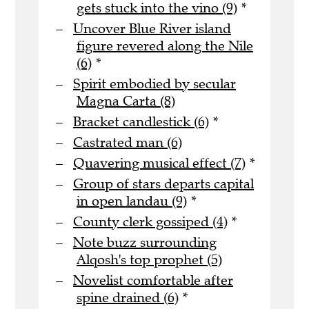
gets stuck into the vino (9)
*
Uncover Blue River island
figure revered along the Nile
(6)
*
Spirit embodied by secular
Magna Carta (8)
Bracket candlestick (6)
*
Castrated man (6)
Quavering musical effect (7)
*
Group of stars departs capital
in open landau (9)
*
County clerk gossiped (4)
*
Note buzz surrounding
Alqosh's top prophet (5)
Novelist comfortable after
spine drained (6)
*