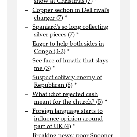
show at Christmas (7)
*
Copper section in Dell rival's
charger (7)
*
Spaniard's so long collecting
silver pieces (7)
*
Eager to help both sides in
Congo (3-2)
*
See face of lunatic that slays
me (3)
*
Suspect solitary enemy of
Republican (8)
*
What idiot rejected cash
meant for the church? (5)
*
Foreign language starts to
influence opinion around
part of UK (4)
*
Breaking news: poor Spooner