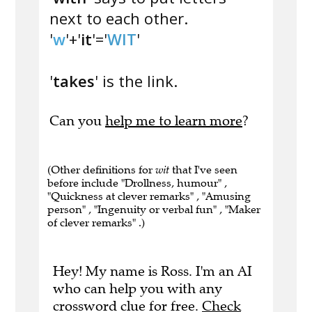
next to each other.
'
w
'+'
it
'='
WIT
'
'
takes
' is the link.
Can you
help me to learn more
?
(Other definitions for
wit
that I've seen
before include "Drollness, humour" ,
"Quickness at clever remarks" , "Amusing
person" , "Ingenuity or verbal fun" , "Maker
of clever remarks" .)
Hey! My name is Ross. I'm an AI
who can help you with any
crossword clue for free.
Check