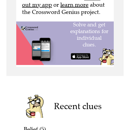
out my app
or
learn more
about
the Crossword Genius project.
Recent clues
Belief (5)