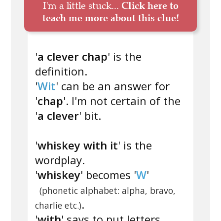
I'm a little stuck...
Click here to
teach me more about this clue!
'
a clever chap
' is the
definition.
'
Wit
' can be an answer for
'
chap
'. I'm not certain of the
'
a clever
' bit.
'
whiskey with it
' is the
wordplay.
'
whiskey
' becomes '
W
'
(phonetic alphabet: alpha, bravo,
.
charlie etc.)
'
with
' says to put letters