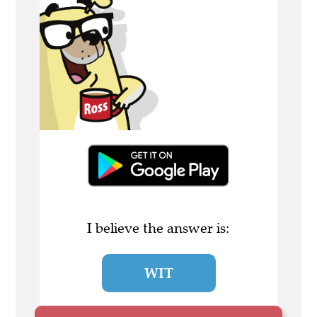
I believe the answer is:
WIT