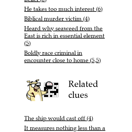
He takes too much interest (6)
Biblical murder victim (4)
Heard why seaweed from the
East is rich in essential element
(5)
Boldly race criminal in
encounter close to home (5,5)
Related
clues
The ship would cast off (4)
It measures nothing less than a