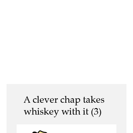
A clever chap takes
whiskey with it (3)