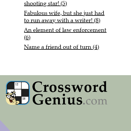
shooting star! (5)
Fabulous wife, but she just had
to run away with a writer! (8)
An element of law enforcement
(6)
Name a friend out of turn (4)