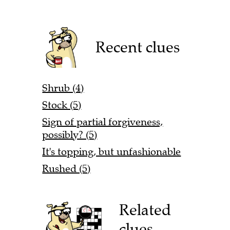
Recent clues
Shrub (4)
Stock (5)
Sign of partial forgiveness,
possibly? (5)
It's topping, but unfashionable
Rushed (5)
Related
clues