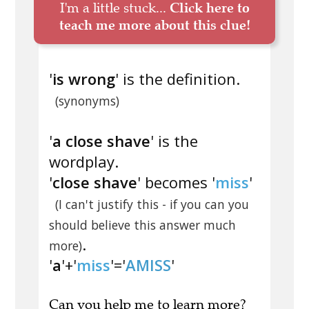
I'm a little stuck...
Click here to
teach me more about this clue!
'
is wrong
' is the definition.
(synonyms)
'
a close shave
' is the
wordplay.
'
close shave
' becomes '
miss
'
(I can't justify this - if you can you
should believe this answer much
.
more)
'
a
'+'
miss
'='
AMISS
'
Can you
help me to learn more
?