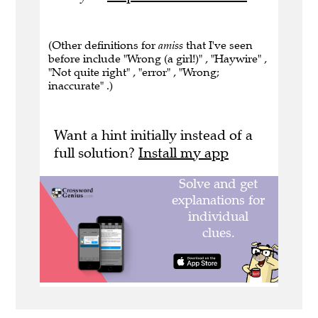
(Other definitions for
amiss
that I've seen
before include "Wrong (a girl!)" , "Haywire" ,
"Not quite right" , "error" , "Wrong;
inaccurate" .)
Want a hint initially instead of a
full solution?
Install my app