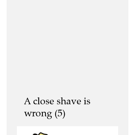
A close shave is
wrong (5)