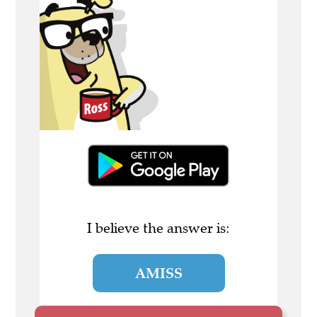
I believe the answer is:
AMISS