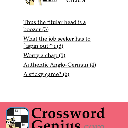
Thus the titular head is a
boozer (3)
What the job seeker has to
`ispin out^i (3)
Worry a chap (5)
Authentic Anglo-German (4)
A sticky game? (6)