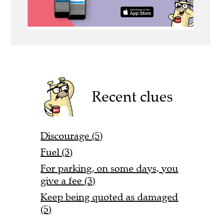
Recent clues
Discourage (5)
Fuel (3)
For parking, on some days, you
give a fee (3)
Keep being quoted as damaged
(5)