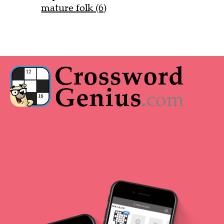
mature folk (6)