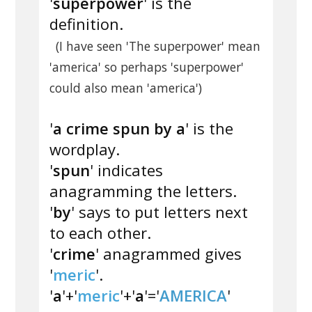
'
superpower
' is the
definition.
(I have seen 'The superpower' mean
'america' so perhaps 'superpower'
could also mean 'america')
'
a crime spun by a
' is the
wordplay.
'
spun
' indicates
anagramming the letters.
'
by
' says to put letters next
to each other.
'
crime
' anagrammed gives
'
meric
'.
'
a
'+'
meric
'+'
a
'='
AMERICA
'