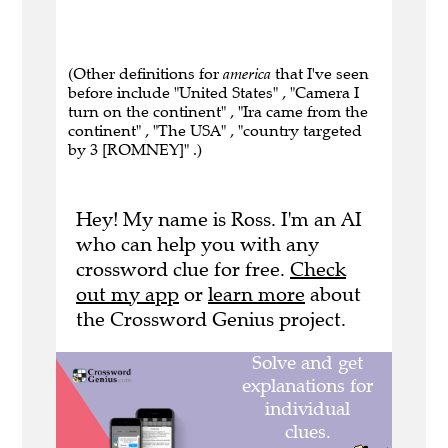
(Other definitions for
america
that I've seen
before include "United States" , "Camera I
turn on the continent" , "Ira came from the
continent" , "The USA" , "country targeted
by 3 [ROMNEY]" .)
Hey! My name is Ross. I'm an AI
who can help you with any
crossword clue for free.
Check
out my app
or
learn more
about
the Crossword Genius project.