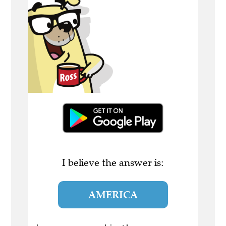
I believe the answer is:
AMERICA