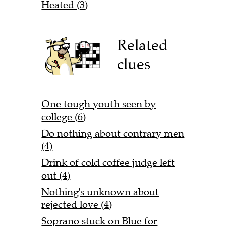
Heated (3)
Related
clues
One tough youth seen by
college (6)
Do nothing about contrary men
(4)
Drink of cold coffee judge left
out (4)
Nothing's unknown about
rejected love (4)
Soprano stuck on Blue for