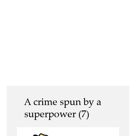
A crime spun by a
superpower (7)