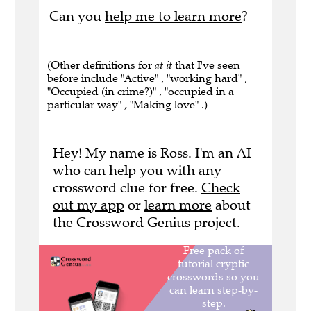
Can you
help me to learn more
?
(Other definitions for
at it
that I've seen
before include "Active" , "working hard" ,
"Occupied (in crime?)" , "occupied in a
particular way" , "Making love" .)
Hey! My name is Ross. I'm an AI
who can help you with any
crossword clue for free.
Check
out my app
or
learn more
about
the Crossword Genius project.