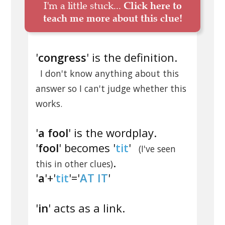
I'm a little stuck...
Click here to
teach me more about this clue!
'
congress
' is the definition.
I don't know anything about this
answer so I can't judge whether this
works.
'
a fool
' is the wordplay.
'
fool
' becomes '
tit
'
(I've seen
.
this in other clues)
'
a
'+'
tit
'='
AT IT
'
'
in
' acts as a link.