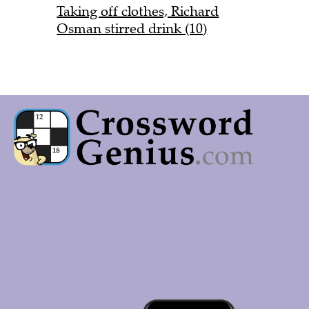
Taking off clothes, Richard
Osman stirred drink (10)