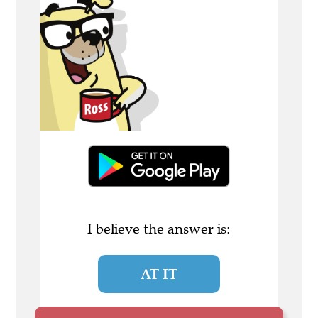
I believe the answer is:
AT IT