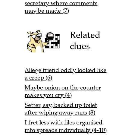
secretary where comments
may be made (7)
Related
clues
Allege friend oddly looked like
a creep (6)
Maybe onion on the counter
makes you cry (4)
Setter, say, backed up toilet
after wiping away runs (8)
I fret less with files organised
into spreads individually (4-10)