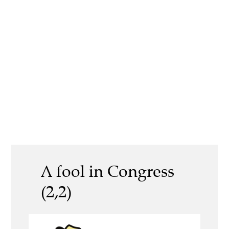
A fool in Congress
(2,2)