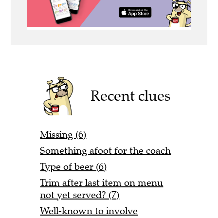
Recent clues
Missing (6)
Something afoot for the coach
Type of beer (6)
Trim after last item on menu
not yet served? (7)
Well-known to involve