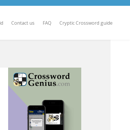
id
Contact us
FAQ
Cryptic Crossword guide