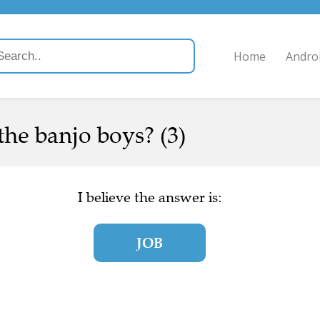
Home
Andro
the banjo boys? (3)
I believe the answer is:
JOB