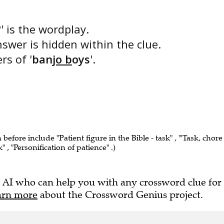
?
' is the wordplay.
nswer is hidden within the clue.
rs of '
ban
jo b
oys
'.
 before include "Patient figure in the Bible - task" , "'Task, chore
k" , "Personification of patience" .)
 AI who can help you with any crossword clue for
arn more
about the Crossword Genius project.