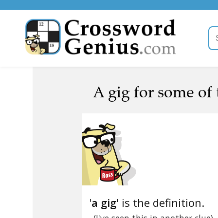
A gig for some of 
'
a gig
' is the definition.