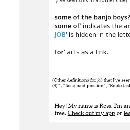
(I've seen this in another clue)
'
some of the banjo boys
'
some of
' indicates the a
'
JOB
' is hidden in the lette
'
for
' acts as a link.
(Other definitions for
job
that I've seen
(3)'" , "Task; paid position" , "Book; tas
Hey! My name is Ross. I'm an
free.
Check out my app
or
le