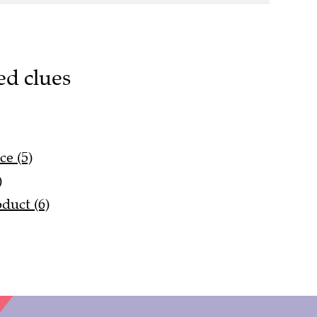
ed clues
e (5)
)
duct (6)