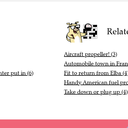
Relat
Aircraft propeller! (3)
Automobile town in Franc
ter put in (6)
Fit to return from Elba (4
Handy American fuel pro
Take down or plug up (4)