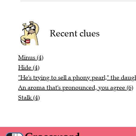
Recent clues
Minus (4)
Hide (4)
"He's trying to sell a phony pearl," the daugh
An aroma that's pronounced, you agree (6)
Stalk (4)