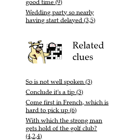
good time (9)
Wedding party so nearly
having start delayed (3,5)
Related
clues
So is not well spoken (3)
Conclude it's a tip (3)
Come first in French, which is
hard to pick up (6)
With which the strong man
gets hold of the golf club?
(4,2,4)