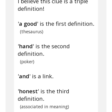
I believe this clue is a triple
definition!
'
a good
' is the first definition.
(thesaurus)
'
hand
' is the second
definition.
(poker)
'
and
' is a link.
'
honest
' is the third
definition.
(associated in meaning)