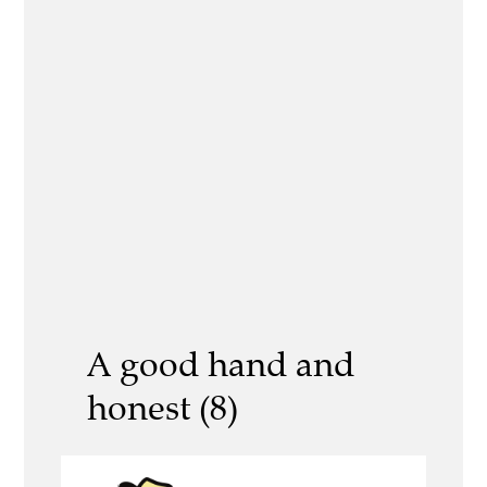
A good hand and
honest (8)