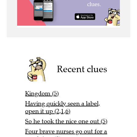
Recent clues
Kingdom (5)
Having quickly seen a label,
open it up (2,1,6)
So he took the nice one out (5)
Four brave nurses go out for a