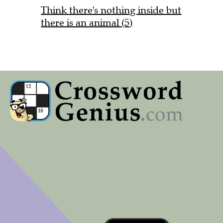
Think there's nothing inside but
there is an animal (5)