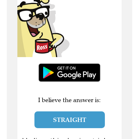
I believe the answer is:
STRAIGHT