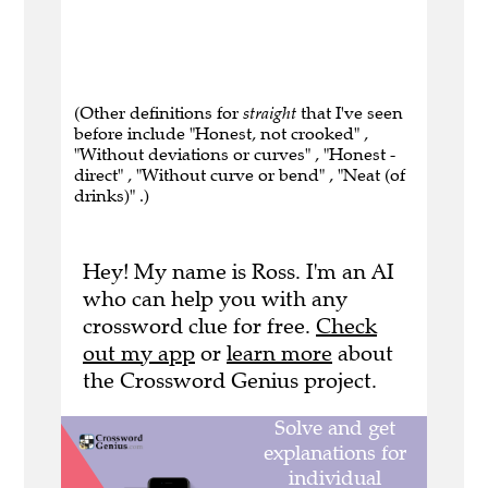
(Other definitions for
straight
that I've seen
before include "Honest, not crooked" ,
"Without deviations or curves" , "Honest -
direct" , "Without curve or bend" , "Neat (of
drinks)" .)
Hey! My name is Ross. I'm an AI
who can help you with any
crossword clue for free.
Check
out my app
or
learn more
about
the Crossword Genius project.