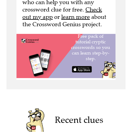
who can help you with any
crossword clue for free.
Check
out my app
or
learn more
about
the Crossword Genius project.
Recent clues