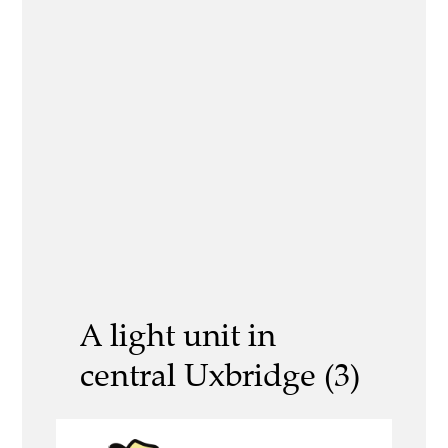
A light unit in
central Uxbridge (3)