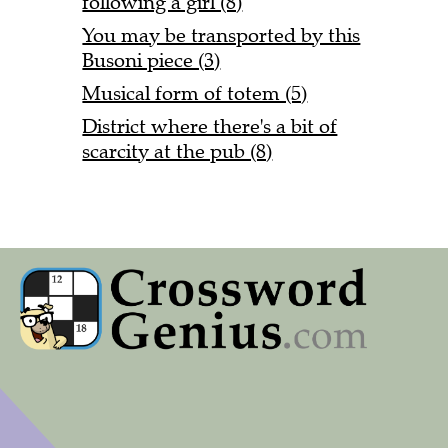
following a girl (8)
You may be transported by this
Busoni piece (3)
Musical form of totem (5)
District where there's a bit of
scarcity at the pub (8)