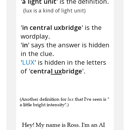
'
a light unit
' is the definition.
(lux is a kind of light unit)
'
in central uxbridge
' is the
wordplay.
'
in
' says the answer is hidden
in the clue.
'
LUX
' is hidden in the letters
of '
centra
l ux
bridge
'.
(Another definition for
lux
that I've seen is "
a little bright intensity".)
Hey! My name is Ross. I'm an AI