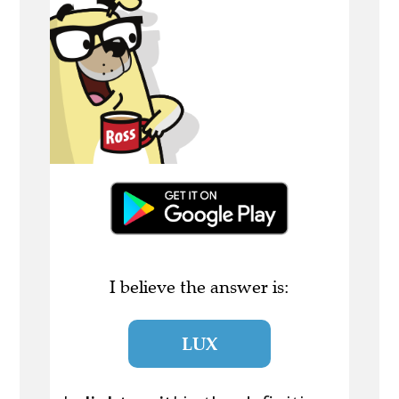
I believe the answer is:
LUX