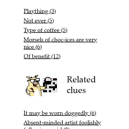
Plaything (3)
Not ever (5)
Type of coffee (5)
Morsels of choc-ices are very
nice (6)
Of benefit (12)
Related
clues
It may be worn doggedly (6)
Absent-minded artist foolishly