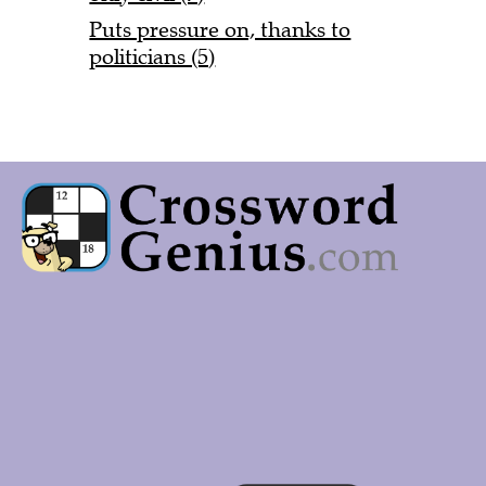
Puts pressure on, thanks to
politicians (5)