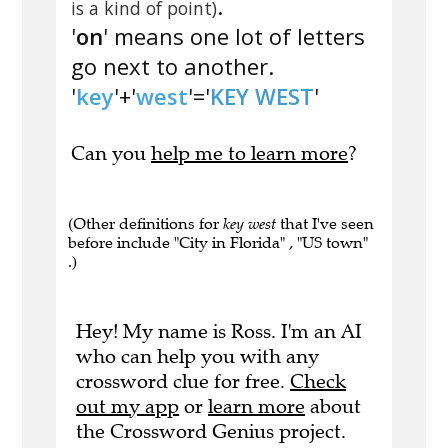
.
is a kind of point)
'
on
' means one lot of letters
go next to another.
'
key
'+'
west
'='
KEY WEST
'
Can you
help me to learn more
?
(Other definitions for
key west
that I've seen
before include "City in Florida" , "US town"
.)
Hey! My name is Ross. I'm an AI
who can help you with any
crossword clue for free.
Check
out my app
or
learn more
about
the Crossword Genius project.