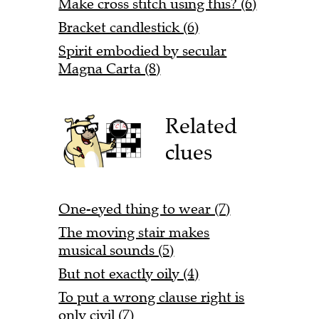
Make cross stitch using this? (6)
Bracket candlestick (6)
Spirit embodied by secular
Magna Carta (8)
Related
clues
One-eyed thing to wear (7)
The moving stair makes
musical sounds (5)
But not exactly oily (4)
To put a wrong clause right is
only civil (7)