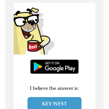
I believe the answer is:
KEY WEST