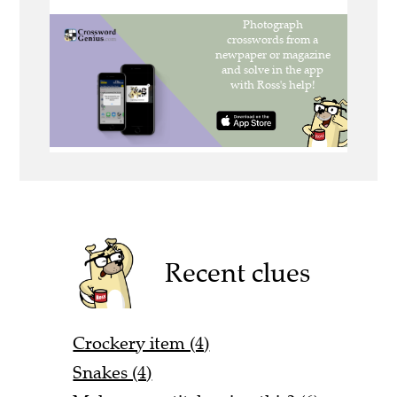
Recent clues
Crockery item (4)
Snakes (4)