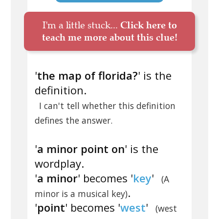
I'm a little stuck...
Click here to
teach me more about this clue!
'
the map of florida?
' is the
definition.
I can't tell whether this definition
defines the answer.
'
a minor point on
' is the
wordplay.
'
a minor
' becomes '
key
'
(A
.
minor is a musical key)
'
point
' becomes '
west
'
(west