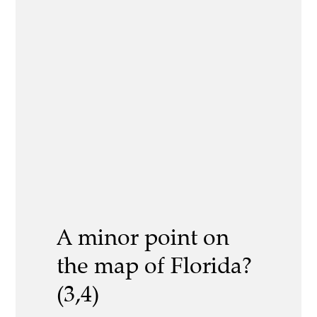
A minor point on
the map of Florida?
(3,4)