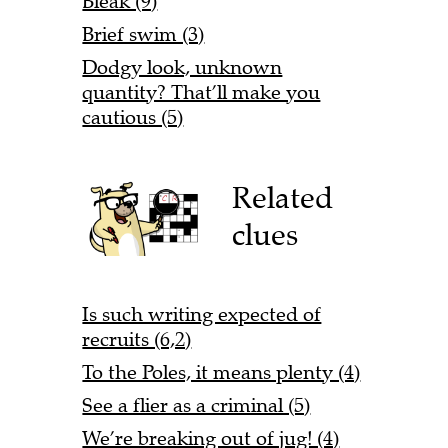
Bleak (9)
Brief swim (3)
Dodgy look, unknown
quantity? That’ll make you
cautious (5)
Related
clues
Is such writing expected of
recruits (6,2)
To the Poles, it means plenty (4)
See a flier as a criminal (5)
We’re breaking out of jug! (4)