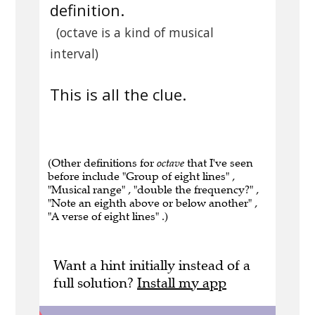
definition.
(octave is a kind of musical
interval)
This is all the clue.
(Other definitions for
octave
that I've seen
before include "Group of eight lines" ,
"Musical range" , "double the frequency?" ,
"Note an eighth above or below another" ,
"A verse of eight lines" .)
Want a hint initially instead of a
full solution?
Install my app