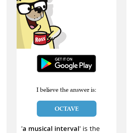
I believe the answer is:
OCTAVE
'
a musical interval
' is the