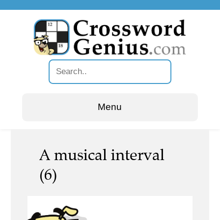
Menu
A musical interval
(6)