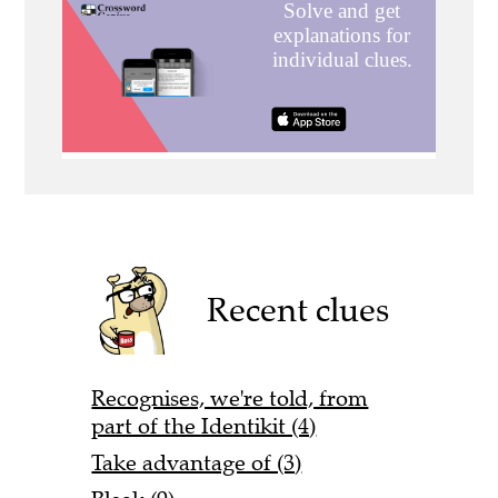
Recent clues
Recognises, we're told, from
part of the Identikit (4)
Take advantage of (3)