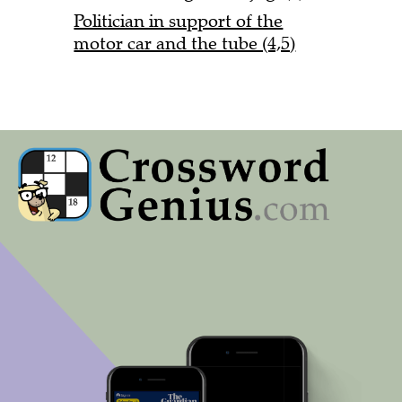
Politician in support of the
motor car and the tube (4,5)