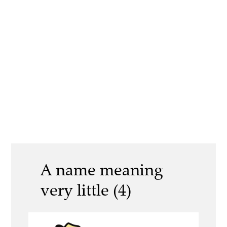
A name meaning
very little (4)