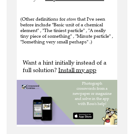
(Other definitions for
atom
that I've seen
before include "Basic unit of a chemical
element" , "The tiniest particle" , "A really
tiny piece of something" , "Minute particle" ,
"Something very small perhaps" .)
Want a hint initially instead of a
full solution?
Install my app