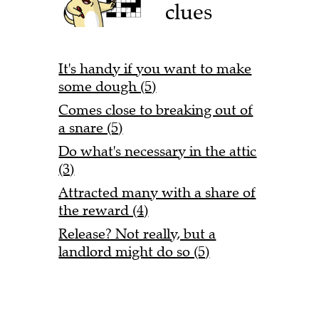
clues
It's handy if you want to make
some dough (5)
Comes close to breaking out of
a snare (5)
Do what's necessary in the attic
(3)
Attracted many with a share of
the reward (4)
Release? Not really, but a
landlord might do so (5)