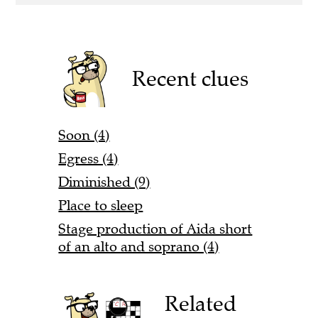
Recent clues
Soon (4)
Egress (4)
Diminished (9)
Place to sleep
Stage production of Aida short
of an alto and soprano (4)
Related