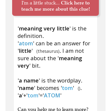
I'm a little stuck...
Click here to
teach me more about this clue!
'
meaning very little
' is the
definition.
'
atom
' can be an answer for
'
little
'
. I am not
(thesaurus)
sure about the '
meaning
very
' bit.
'
a name
' is the wordplay.
'
name
' becomes '
tom
'
.
()
'
a
'+'
tom
'='
ATOM
'
Can you
help me to learn more
?