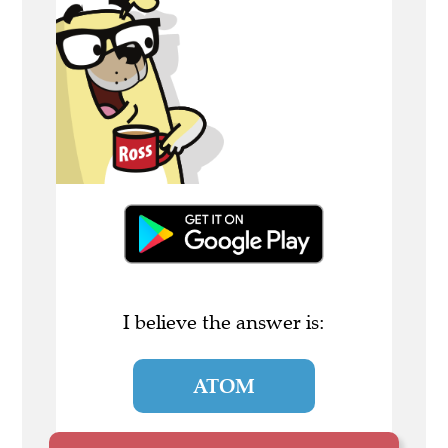
I believe the answer is:
ATOM