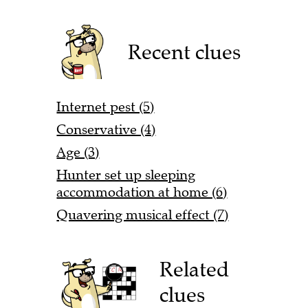
Recent clues
Internet pest (5)
Conservative (4)
Age (3)
Hunter set up sleeping
accommodation at home (6)
Quavering musical effect (7)
Related
clues