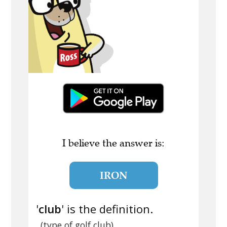
I believe the answer is:
IRON
'
club
' is the definition.
(type of golf club)