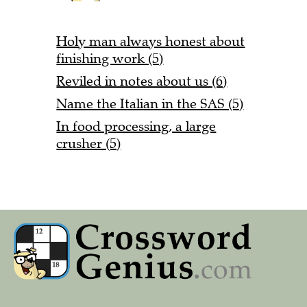
Holy man always honest about
finishing work (5)
Reviled in notes about us (6)
Name the Italian in the SAS (5)
In food processing, a large
crusher (5)