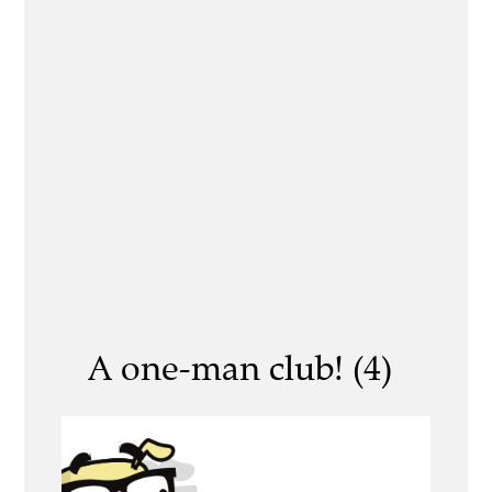
A one-man club! (4)