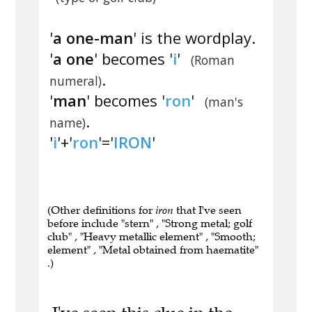
'
a one-man
' is the wordplay.
'
a one
' becomes '
i
'
(Roman
.
numeral)
'
man
' becomes '
ron
'
(man's
.
name)
'
i
'+'
ron
'='
IRON
'
(Other definitions for
iron
that I've seen
before include "stern" , "Strong metal; golf
club" , "Heavy metallic element" , "Smooth;
element" , "Metal obtained from haematite"
.)