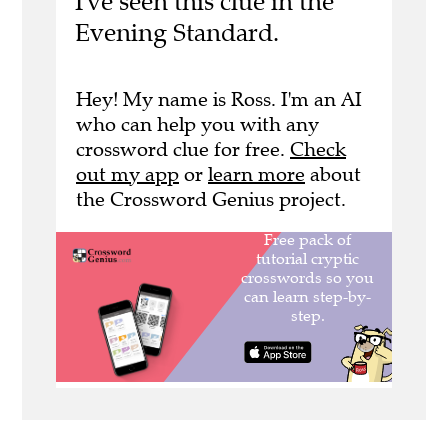
I've seen this clue in the
Evening Standard.
Hey! My name is Ross. I'm an AI
who can help you with any
crossword clue for free.
Check
out my app
or
learn more
about
the Crossword Genius project.