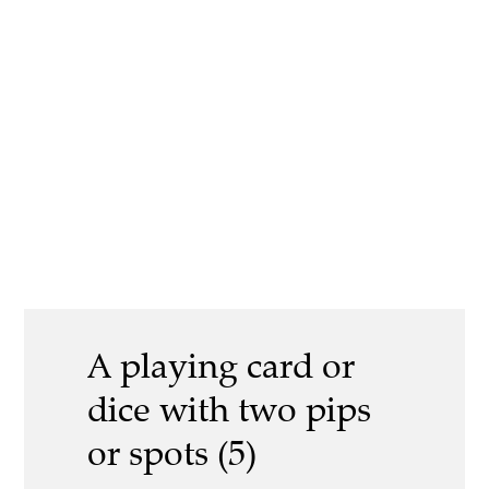
A playing card or
dice with two pips
or spots (5)