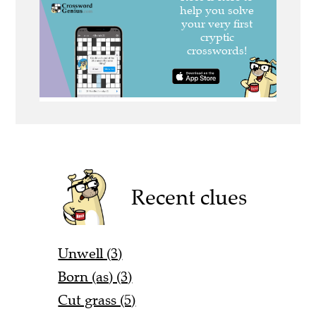
Recent clues
Unwell (3)
Born (as) (3)
Cut grass (5)