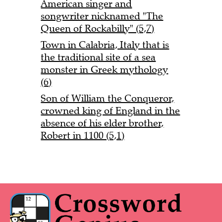
American singer and
songwriter nicknamed "The
Queen of Rockabilly" (5,7)
Town in Calabria, Italy that is
the traditional site of a sea
monster in Greek mythology
(6)
Son of William the Conqueror,
crowned king of England in the
absence of his elder brother,
Robert in 1100 (5,1)