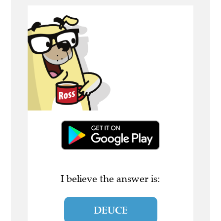
I believe the answer is:
DEUCE