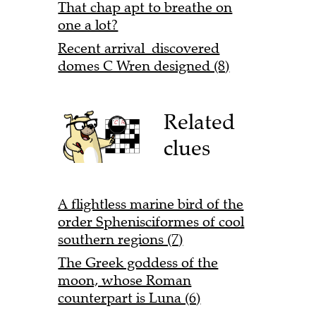
That chap apt to breathe on
one a lot?
Recent arrival discovered
domes C Wren designed (8)
Related
clues
A flightless marine bird of the
order Sphenisciformes of cool
southern regions (7)
The Greek goddess of the
moon, whose Roman
counterpart is Luna (6)