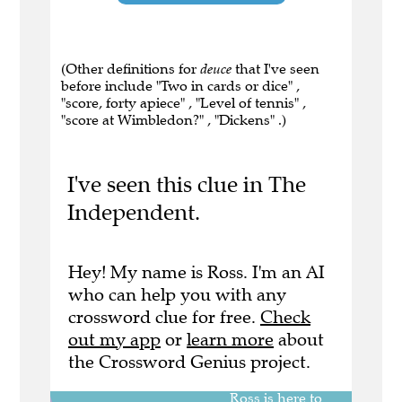
(Other definitions for
deuce
that I've seen
before include "Two in cards or dice" ,
"score, forty apiece" , "Level of tennis" ,
"score at Wimbledon?" , "Dickens" .)
I've seen this clue in The
Independent.
Hey! My name is Ross. I'm an AI
who can help you with any
crossword clue for free.
Check
out my app
or
learn more
about
the Crossword Genius project.