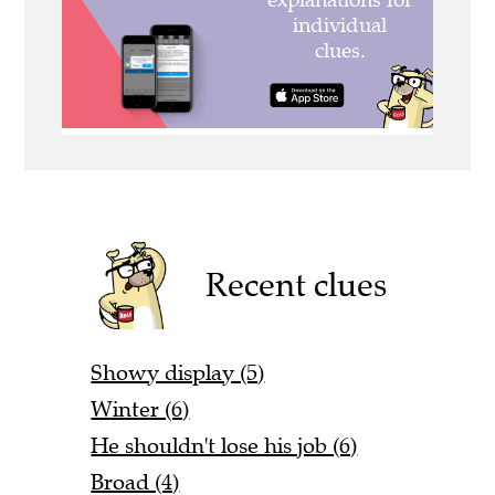
Recent clues
Showy display (5)
Winter (6)
He shouldn't lose his job (6)
Broad (4)