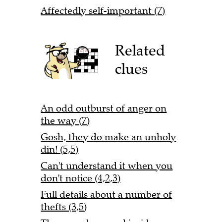
Affectedly self-important (7)
Related
clues
An odd outburst of anger on
the way (7)
Gosh, they do make an unholy
din! (5,5)
Can't understand it when you
don't notice (4,2,3)
Full details about a number of
thefts (3,5)