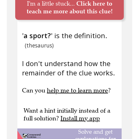
I'm a little stuck...
Click here to
teach me more about this clue!
'
a sport?
' is the definition.
(thesaurus)
I don't understand how the
remainder of the clue works.
Can you
help me to learn more
?
Want a hint initially instead of a
full solution?
Install my app