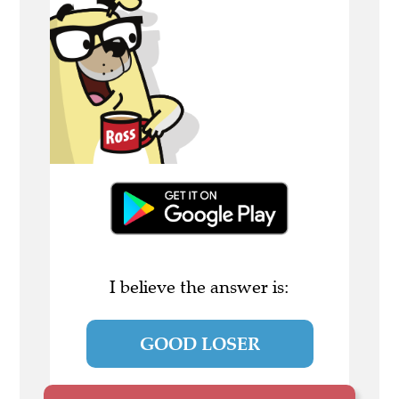
I believe the answer is:
GOOD LOSER