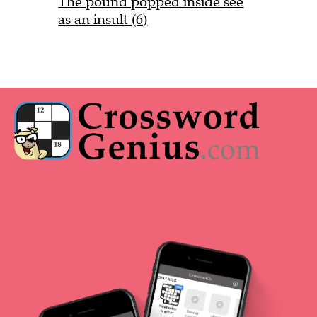
The pound popped inside see
as an insult (6)