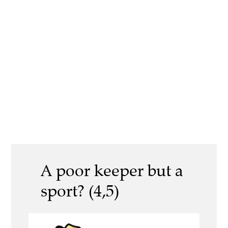
A poor keeper but a
sport? (4,5)