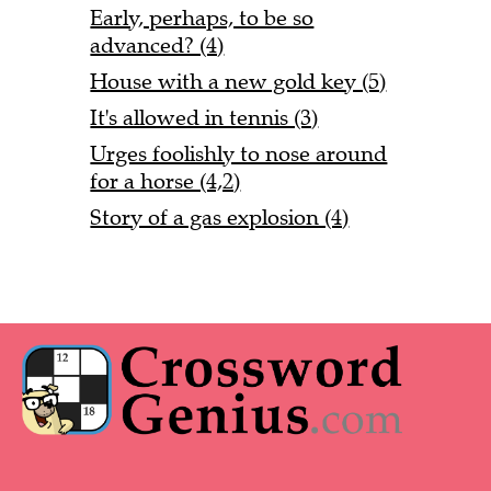
Early, perhaps, to be so
advanced? (4)
House with a new gold key (5)
It's allowed in tennis (3)
Urges foolishly to nose around
for a horse (4,2)
Story of a gas explosion (4)