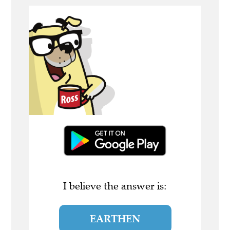
I believe the answer is:
EARTHEN