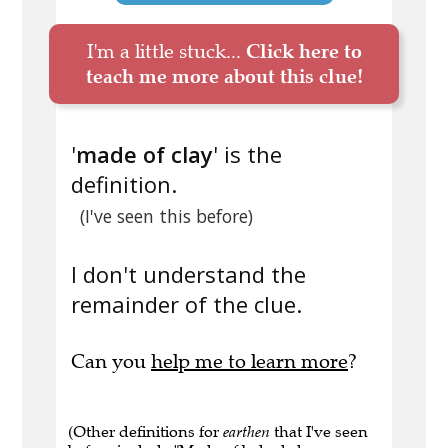
I'm a little stuck...
Click here to
teach me more about this clue!
'
made of clay
' is the
definition.
(I've seen this before)
I don't understand the
remainder of the clue.
Can you
help me to learn more
?
(Other definitions for
earthen
that I've seen