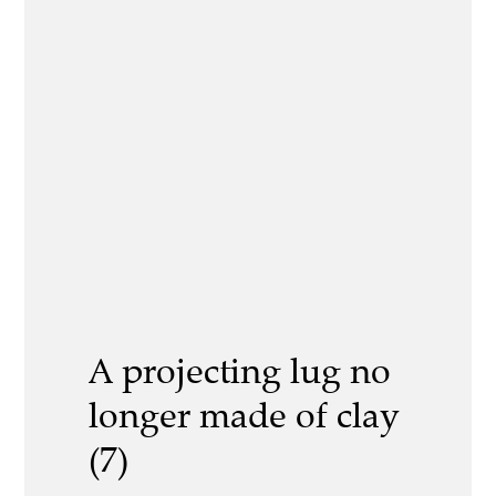
A projecting lug no
longer made of clay
(7)