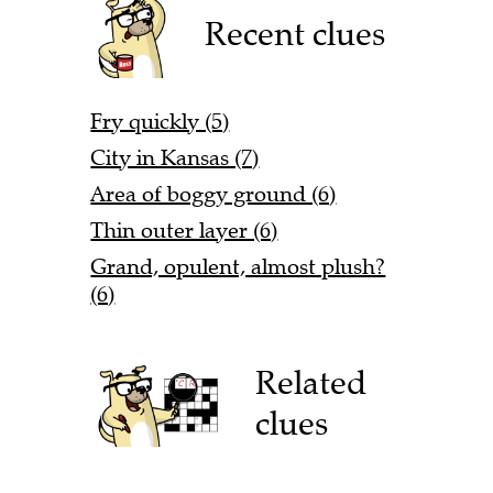
Recent clues
Fry quickly (5)
City in Kansas (7)
Area of boggy ground (6)
Thin outer layer (6)
Grand, opulent, almost plush?
(6)
Related
clues