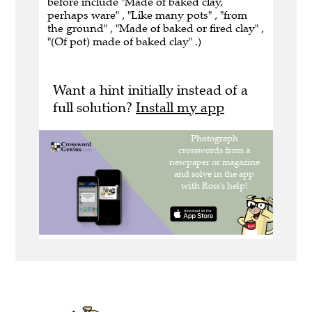
before include "Made of baked clay,
perhaps ware" , "Like many pots" , "from
the ground" , "Made of baked or fired clay" ,
"(Of pot) made of baked clay" .)
Want a hint initially instead of a
full solution?
Install my app