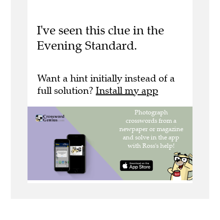
I've seen this clue in the
Evening Standard.
Want a hint initially instead of a
full solution?
Install my app