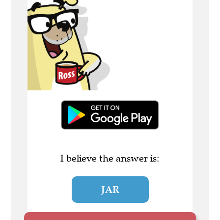
I believe the answer is:
JAR