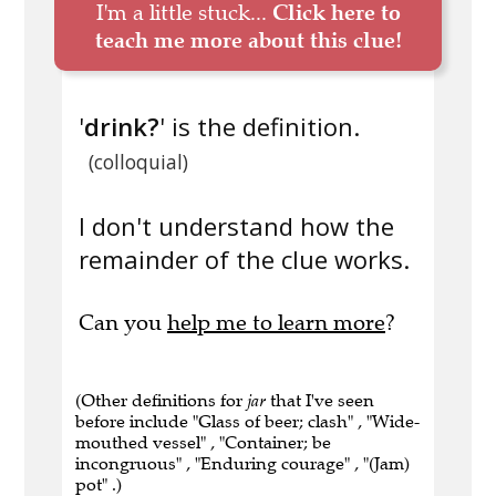
I'm a little stuck...
Click here to
teach me more about this clue!
'
drink?
' is the definition.
(colloquial)
I don't understand how the
remainder of the clue works.
Can you
help me to learn more
?
(Other definitions for
jar
that I've seen
before include "Glass of beer; clash" , "Wide-
mouthed vessel" , "Container; be
incongruous" , "Enduring courage" , "(Jam)
pot" .)