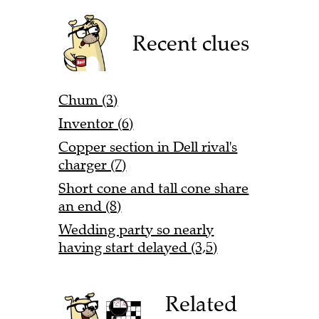
Recent clues
Chum (3)
Inventor (6)
Copper section in Dell rival's
charger (7)
Short cone and tall cone share
an end (8)
Wedding party so nearly
having start delayed (3,5)
Related