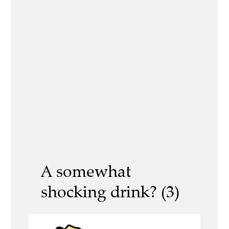
A somewhat
shocking drink? (3)