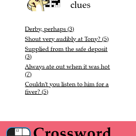
clues
Derby, perhaps (3)
Shout very audibly at Tony? (5)
Supplied from the safe deposit
(3)
Always ate out when it was hot
(7)
Couldn't you listen to him for a
fiver? (5)