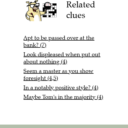
Related
clues
Apt to be passed over at the
bank? (7)
Look displeased when put out
about nothing (4)
Seem a master as you show
foresight (4,5)
In a notably positive style? (4)
Maybe Tom's in the majority (4)