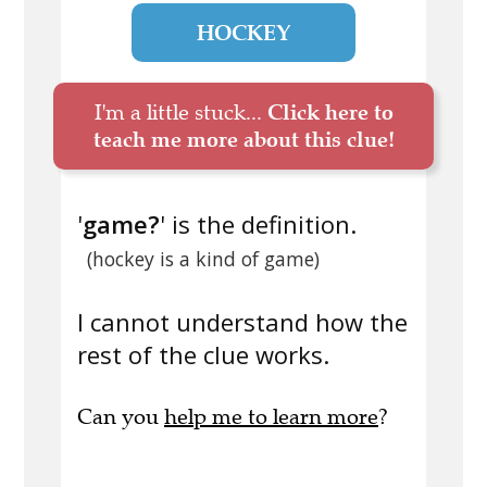
HOCKEY
I'm a little stuck...
Click here to
teach me more about this clue!
'
game?
' is the definition.
(hockey is a kind of game)
I cannot understand how the
rest of the clue works.
Can you
help me to learn more
?