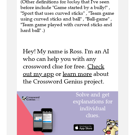
(Other definitions for
hockey
that I've seen
before include "Game started by a bully!" ,
"Sport that uses curved sticks" , "Team game
using curved sticks and ball" , "Ball-game" ,
"Team game played with curved sticks and
hard ball" .)
Hey! My name is Ross. I'm an AI
who can help you with any
crossword clue for free.
Check
out my app
or
learn more
about
the Crossword Genius project.