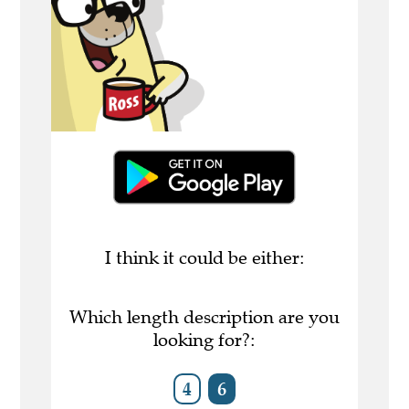
I think it could be either:
Which length description are you
looking for?:
4
6