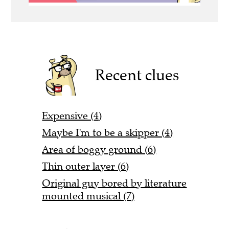
Recent clues
Expensive (4)
Maybe I'm to be a skipper (4)
Area of boggy ground (6)
Thin outer layer (6)
Original guy bored by literature
mounted musical (7)