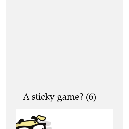
A sticky game? (6)