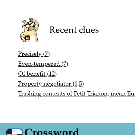
Recent clues
Precisely (7)
Even-tempered (7)
Of benefit (12)
Property negotiator (6,5)
Trashing contents of Petit Trianon, mean Eu