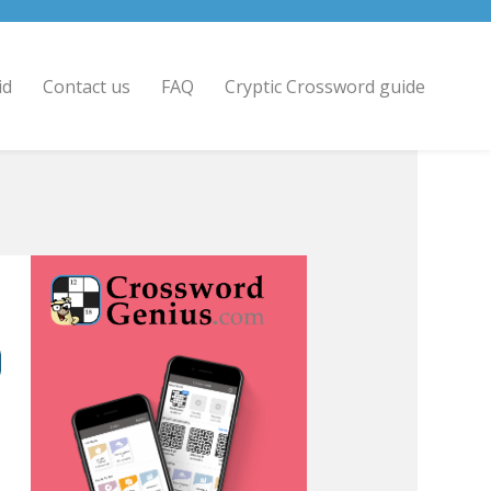
id
Contact us
FAQ
Cryptic Crossword guide