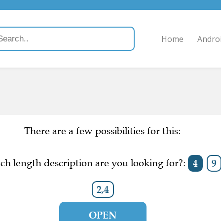
Home
Andro
There are a few possibilities for this:
h length description are you looking for?:
4
9
2,4
OPEN