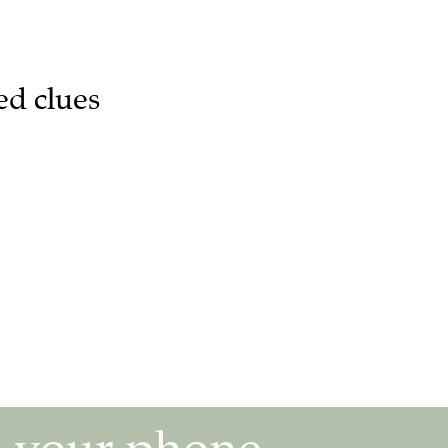
ed clues