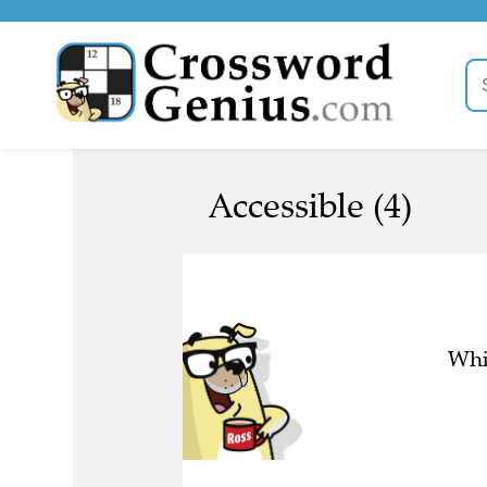
Accessible (4)
Whic