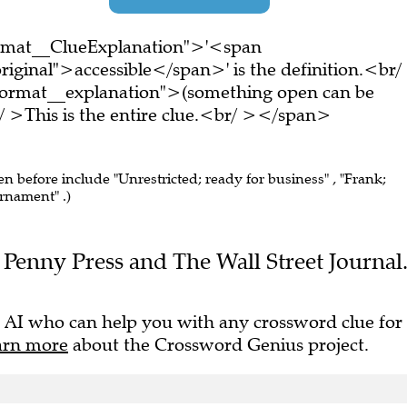
ormat__ClueExplanation">'<span
iginal">accessible</span>' is the definition.<br/
ormat__explanation">(something open can be
>This is the entire clue.<br/ ></span>
en before include "Unrestricted; ready for business" , "Frank;
urnament" .)
he Penny Press and The Wall Street Journal
 AI who can help you with any crossword clue for
arn more
about the Crossword Genius project.