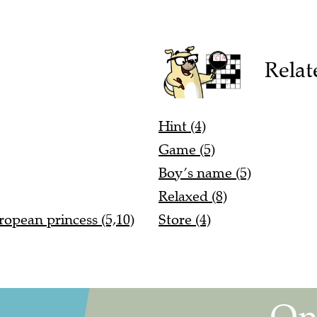
Relat
Hint (4)
Game (5)
Boy’s name (5)
Relaxed (8)
ropean princess (5,10)
Store (4)