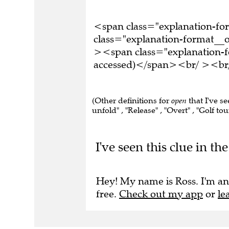
<span class="explanation-f
class="explanation-format__or
><span class="explanation-f
accessed)</span><br/ ><br/ 
(Other definitions for
open
that I've se
unfold" , "Release" , "Overt" , "Golf to
I've seen this clue in t
Hey! My name is Ross. I'm an
free.
Check out my app
or
le