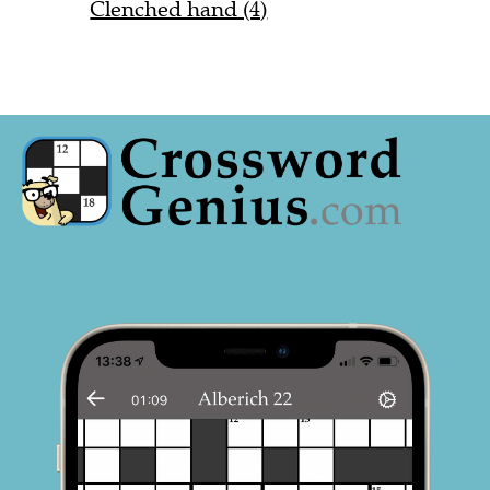
Clenched hand (4)