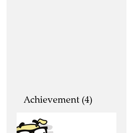
Achievement (4)