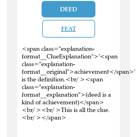
DEED
FEAT
<span class="explanation-
format__ClueExplanation">'<span
class="explanation-
format__original">achievement</span>'
is the definition.<br/ ><span
class="explanation-
format__explanation">(deed is a
kind of achievement)</span>
<br/ ><br/ >This is all the clue.
<br/ ></span>