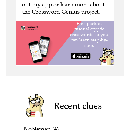
out my app
or
learn more
about
the Crossword Genius project.
Recent clues
Nobleman (4)