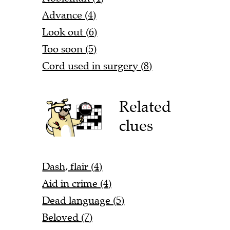
Advance (4)
Look out (6)
Too soon (5)
Cord used in surgery (8)
Related
clues
Dash, flair (4)
Aid in crime (4)
Dead language (5)
Beloved (7)