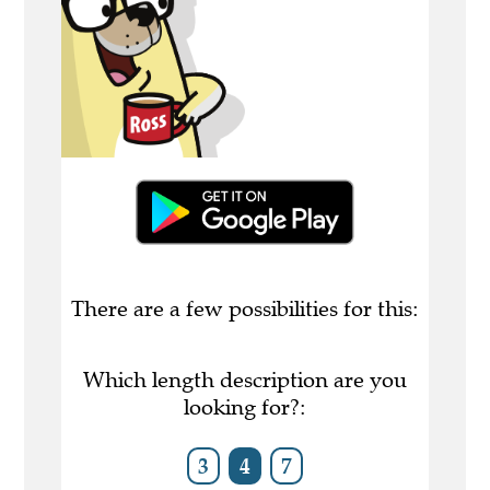
There are a few possibilities for this:
Which length description are you
looking for?:
3
4
7