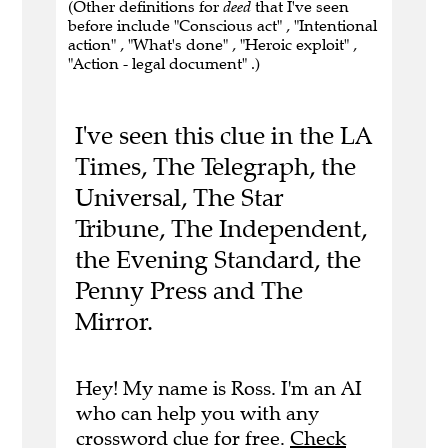
(Other definitions for
deed
that I've seen
before include "Conscious act" , "Intentional
action" , "What's done" , "Heroic exploit" ,
"Action - legal document" .)
I've seen this clue in the LA
Times, The Telegraph, the
Universal, The Star
Tribune, The Independent,
the Evening Standard, the
Penny Press and The
Mirror.
Hey! My name is Ross. I'm an AI
who can help you with any
crossword clue for free.
Check