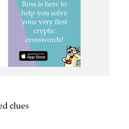
ed clues