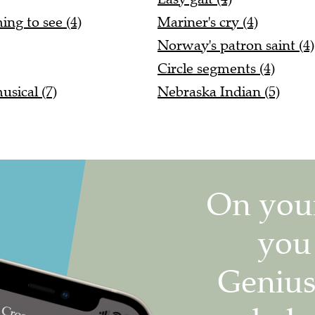
ing to see (4)
Mariner's cry (4)
Norway's patron saint (4)
Circle segments (4)
sical (7)
Nebraska Indian (5)