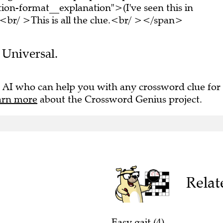
on-format__explanation">(I've seen this in
br/ >This is all the clue.<br/ ></span>
e Universal.
 AI who can help you with any crossword clue for
arn more
about the Crossword Genius project.
Relat
Easy gait (4)