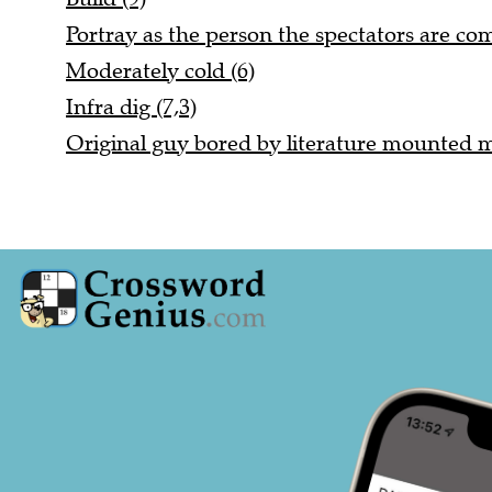
Portray as the person the spectators are com
Moderately cold (6)
Infra dig (7,3)
Original guy bored by literature mounted mu