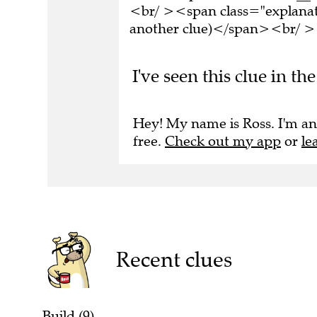
<br/ ><span class="explanati
another clue)</span><br/ ><
I've seen this clue in th
Hey! My name is Ross. I'm an
free.
Check out my app
or
le
Recent clues
Build (9)