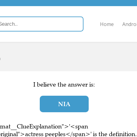
Home
Andro
)
I believe the answer is:
NIA
ormat__ClueExplanation">'<span
iginal">actress peeples</span>' is the definition.