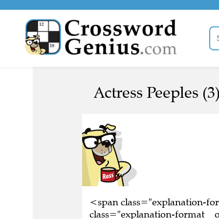
Actress Peeples (3
<span class="explanation-f
class="explanation-format__or