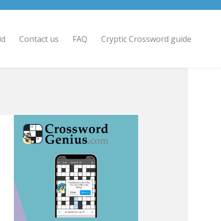
id
Contact us
FAQ
Cryptic Crossword guide