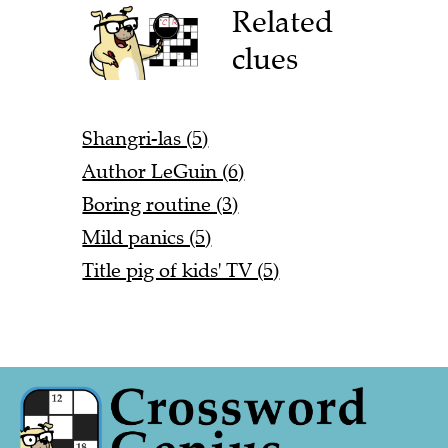
Related
clues
Shangri-las (5)
Author LeGuin (6)
Boring routine (3)
Mild panics (5)
Title pig of kids' TV (5)