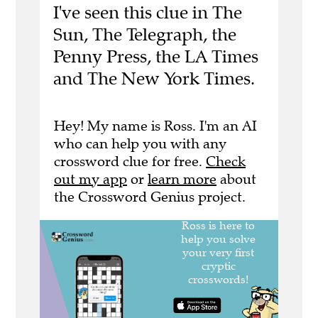
I've seen this clue in The
Sun, The Telegraph, the
Penny Press, the LA Times
and The New York Times.
Hey! My name is Ross. I'm an AI
who can help you with any
crossword clue for free.
Check
out my app
or
learn more
about
the Crossword Genius project.