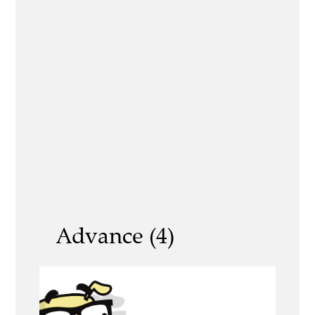
Advance (4)