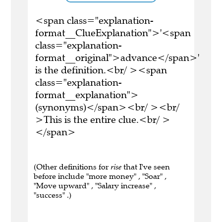
<span class="explanation-
format__ClueExplanation">'<span
class="explanation-
format__original">advance</span>'
is the definition.<br/ ><span
class="explanation-
format__explanation">
(synonyms)</span><br/ ><br/
>This is the entire clue.<br/ >
</span>
(Other definitions for
rise
that I've seen
before include "more money" , "Soar" ,
"Move upward" , "Salary increase" ,
"success" .)