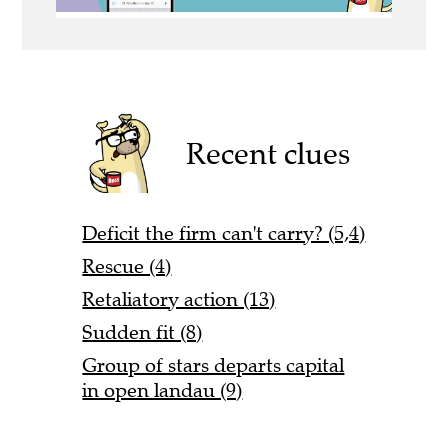
Recent clues
Deficit the firm can't carry? (5,4)
Rescue (4)
Retaliatory action (13)
Sudden fit (8)
Group of stars departs capital
in open landau (9)