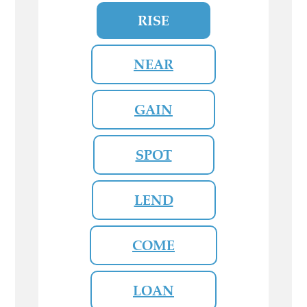
RISE
NEAR
GAIN
SPOT
LEND
COME
LOAN