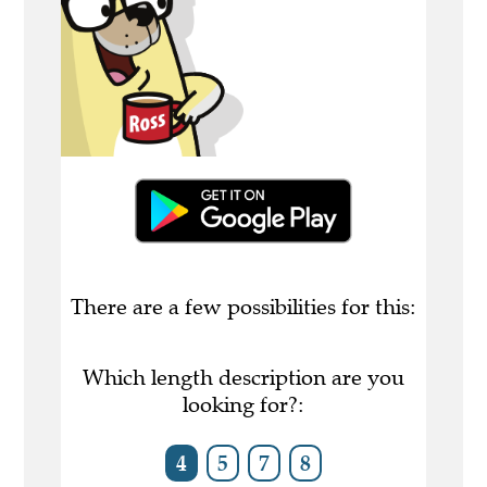
There are a few possibilities for this:
Which length description are you
looking for?:
4
5
7
8