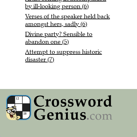
by ill-looking person (6)
Verses of the speaker held back
amongst hers, sadly (6)
Divine party? Sensible to
abandon one (5)
Attempt to suppress historic
disaster (7)