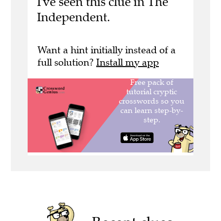
I've seen this clue in The
Independent.
Want a hint initially instead of a
full solution?
Install my app