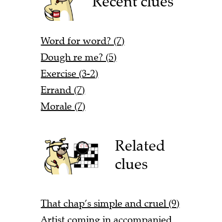
Recent clues
Word for word? (7)
Dough re me? (5)
Exercise (3-2)
Errand (7)
Morale (7)
Related
clues
That chap’s simple and cruel (9)
Artist coming in accompanied