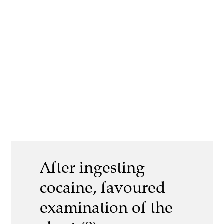
After ingesting
cocaine, favoured
examination of the