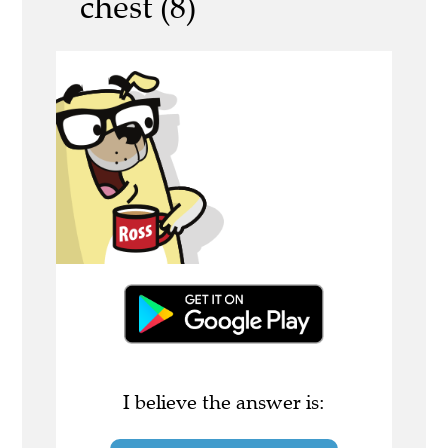
chest (8)
I believe the answer is: