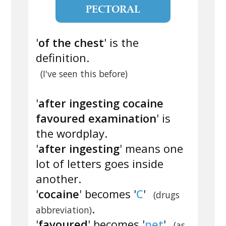
PECTORAL
'
of the chest
' is the
definition.
(I've seen this before)
'
after ingesting cocaine
favoured examination
' is
the wordplay.
'
after ingesting
' means one
lot of letters goes inside
another.
'
cocaine
' becomes '
C
'
(drugs
.
abbreviation)
'
favoured
' becomes '
pet
'
(as