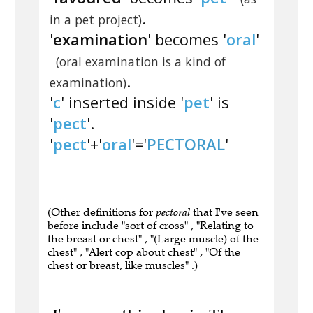
.
in a pet project)
'
examination
' becomes '
oral
'
(oral examination is a kind of
.
examination)
'
c
' inserted inside '
pet
' is
'
pect
'.
'
pect
'+'
oral
'='
PECTORAL
'
(Other definitions for
pectoral
that I've seen
before include "sort of cross" , "Relating to
the breast or chest" , "(Large muscle) of the
chest" , "Alert cop about chest" , "Of the
chest or breast, like muscles" .)