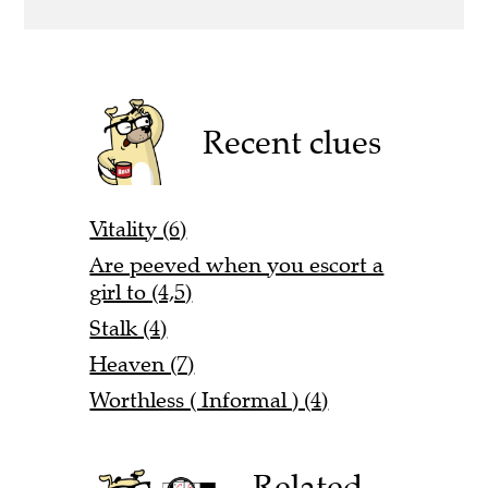
Recent clues
Vitality (6)
Are peeved when you escort a
girl to (4,5)
Stalk (4)
Heaven (7)
Worthless ( Informal ) (4)
Related