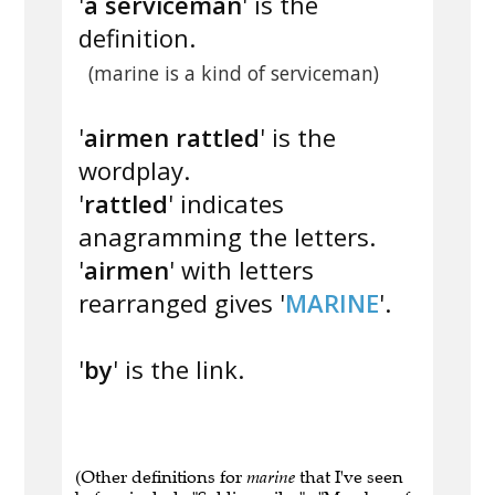
'
a serviceman
' is the
definition.
(marine is a kind of serviceman)
'
airmen rattled
' is the
wordplay.
'
rattled
' indicates
anagramming the letters.
'
airmen
' with letters
rearranged gives '
MARINE
'.
'
by
' is the link.
(Other definitions for
marine
that I've seen