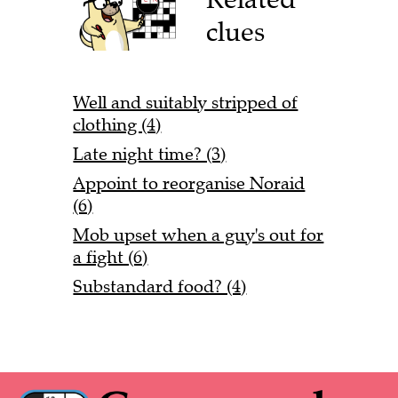
clues
Well and suitably stripped of
clothing (4)
Late night time? (3)
Appoint to reorganise Noraid
(6)
Mob upset when a guy's out for
a fight (6)
Substandard food? (4)