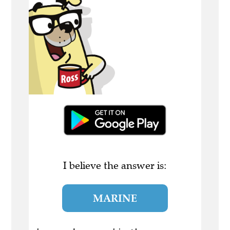
I believe the answer is:
MARINE