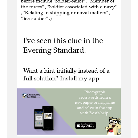
before include "Soldier-sailor" , "Member of
the forces" , "Soldier associated with a navy"
, "Relating to shipping or naval matters" ,
"Sea-soldier" .)
I've seen this clue in the
Evening Standard.
Want a hint initially instead of a
full solution?
Install my app