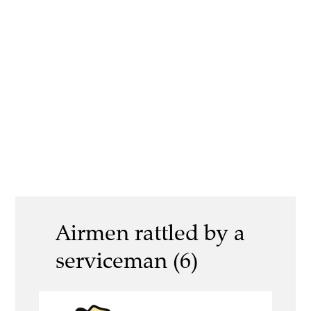
Airmen rattled by a
serviceman (6)