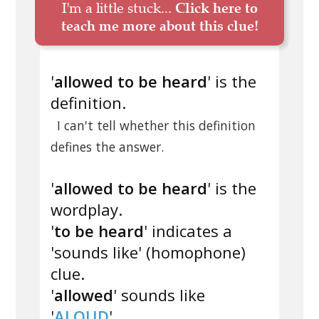
I'm a little stuck...
Click here to
teach me more about this clue!
'
allowed to be heard
' is the
definition.
I can't tell whether this definition
defines the answer.
'
allowed to be heard
' is the
wordplay.
'
to be heard
' indicates a
'sounds like' (homophone)
clue.
'
allowed
' sounds like
'
ALOUD
'.