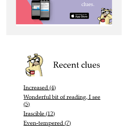
Recent clues
Increased (4)
Wonderful bit of reading, I see
(5)
Irascible (12)
Even-tempered (7)