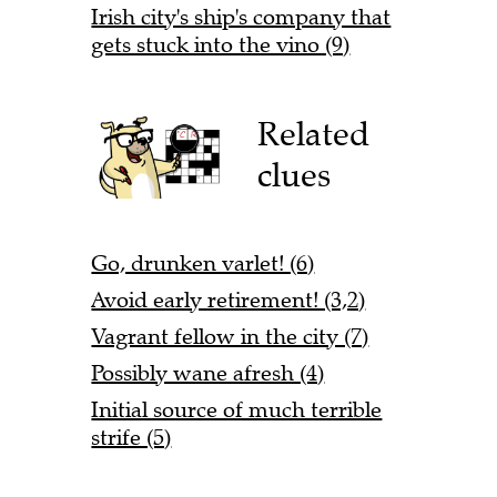
Irish city's ship's company that
gets stuck into the vino (9)
Related
clues
Go, drunken varlet! (6)
Avoid early retirement! (3,2)
Vagrant fellow in the city (7)
Possibly wane afresh (4)
Initial source of much terrible
strife (5)