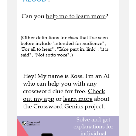
Can you
help me to learn more
?
(Other definitions for
aloud
that I've seen
before include "intended for audience" ,
"For all to hear" , "Take part in, link" , "it is
said" , "Not sotto voce" .)
Hey! My name is Ross. I'm an AI
who can help you with any
crossword clue for free.
Check
out my app
or
learn more
about
the Crossword Genius project.