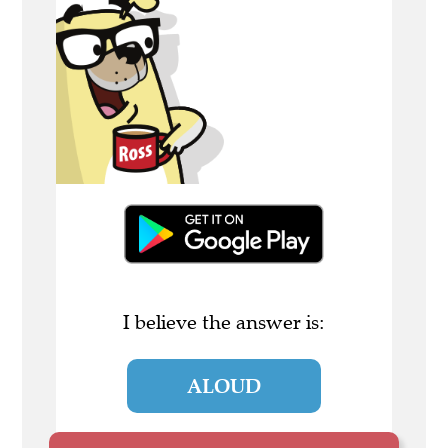
I believe the answer is:
ALOUD