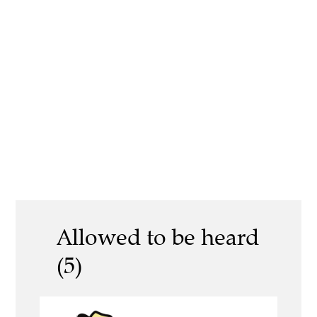
Allowed to be heard
(5)