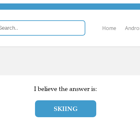
Home
Andro
I believe the answer is:
SKIING