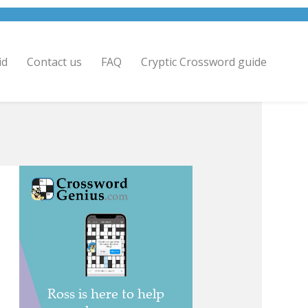
id
Contact us
FAQ
Cryptic Crossword guide