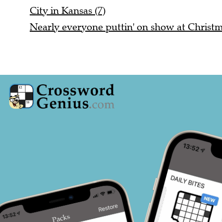
City in Kansas (7)
Nearly everyone puttin' on show at Christm