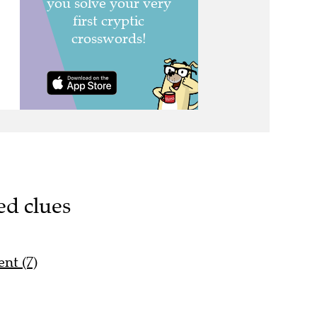
ed clues
nt (7)