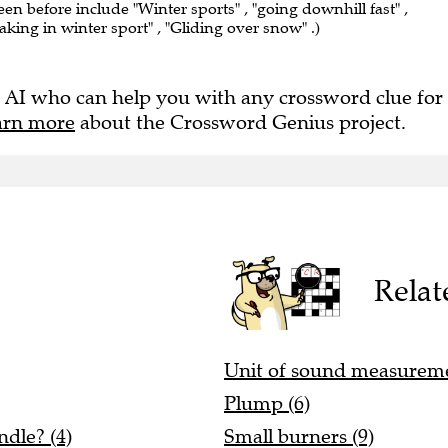
een before include "Winter sports" , "going downhill fast" ,
taking in winter sport" , "Gliding over snow" .)
 AI who can help you with any crossword clue for
arn more
about the Crossword Genius project.
Relat
Unit of sound measureme
Plump (6)
dle? (4)
Small burners (9)