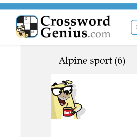
Alpine sport (6)