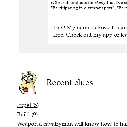
(Other definitions for
skiing
that I've s
"Participating in a winter sport" , "Par
Hey! My name is Ross. I'm an
free.
Check out my app
or
le
Recent clues
Expel (5)
Build (9)
Weapon a cavalryman will know how to han