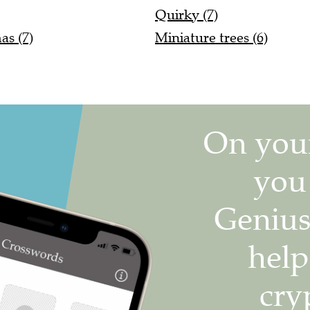
Quirky (7)
as (7)
Miniature trees (6)