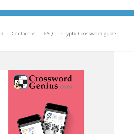
id
Contact us
FAQ
Cryptic Crossword guide