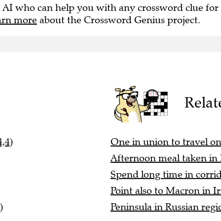
 AI who can help you with any crossword clue for
arn more
about the Crossword Genius project.
Relat
,4)
One in union to travel on b
Afternoon meal taken in
Spend long time in corrid
Point also to Macron in Ir
)
Peninsula in Russian regi