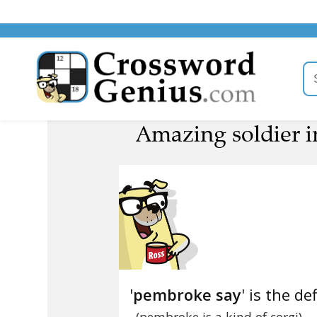
Amazing soldier i
'
pembroke say
' is the de