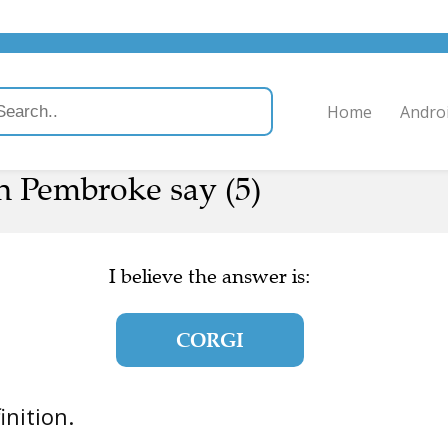
Home
Andro
n Pembroke say (5)
I believe the answer is:
CORGI
finition.