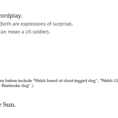
wordplay.
.
(both are expressions of surprise)
.
 can mean a US soldier)
een before include "Welsh breed of short-legged dog" , "Welsh 11"
or Pembroke dog" .)
e Sun.