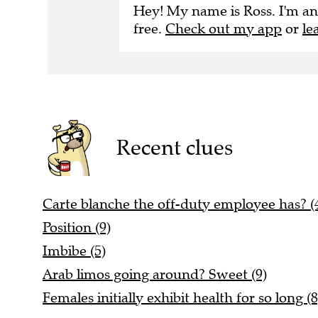
Hey! My name is Ross. I'm an
free.
Check out my app
or
le
Recent clues
Carte blanche the off-duty employee has? (4
Position (9)
Imbibe (5)
Arab limos going around? Sweet (9)
Females initially exhibit health for so long (8