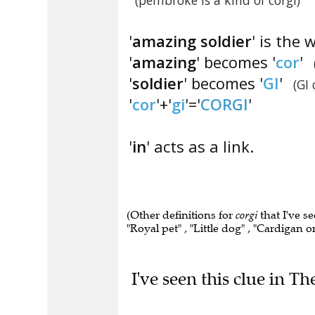
(pembroke is a kind of corgi)
'
amazing soldier
' is the 
'
amazing
' becomes '
cor
'
'
soldier
' becomes '
GI
'
(GI
'
cor
'+'
gi
'='
CORGI
'
'
in
' acts as a link.
(Other definitions for
corgi
that I've s
"Royal pet" , "Little dog" , "Cardigan 
I've seen this clue in Th