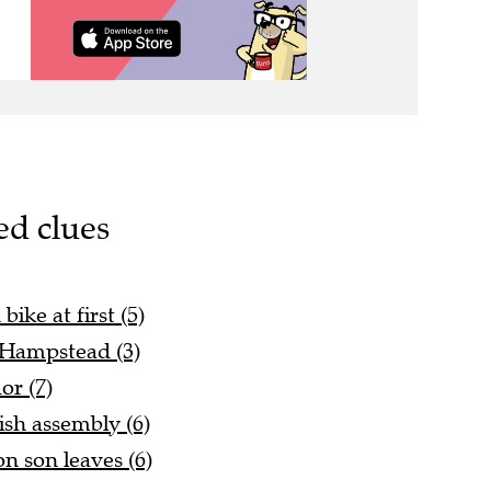
ed clues
ike at first (5)
 Hampstead (3)
or (7)
ish assembly (6)
on son leaves (6)