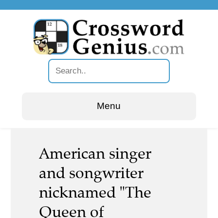
Menu
American singer
and songwriter
nicknamed "The
Queen of