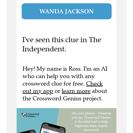
WANDA JACKSON
I've seen this clue in The
Independent.
Hey! My name is Ross. I'm an AI
who can help you with any
crossword clue for free.
Check
out my app
or
learn more
about
the Crossword Genius project.