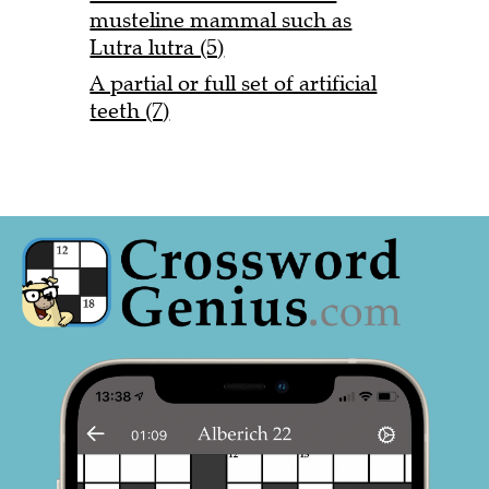
musteline mammal such as
Lutra lutra (5)
A partial or full set of artificial
teeth (7)