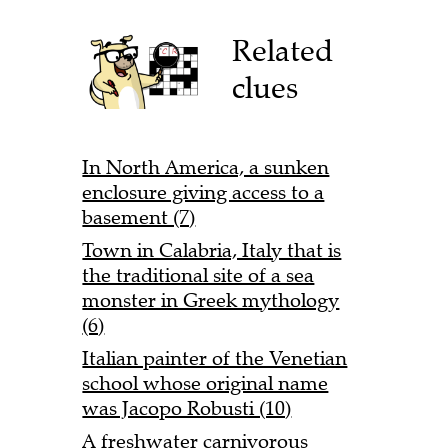
Related
clues
In North America, a sunken
enclosure giving access to a
basement (7)
Town in Calabria, Italy that is
the traditional site of a sea
monster in Greek mythology
(6)
Italian painter of the Venetian
school whose original name
was Jacopo Robusti (10)
A freshwater carnivorous