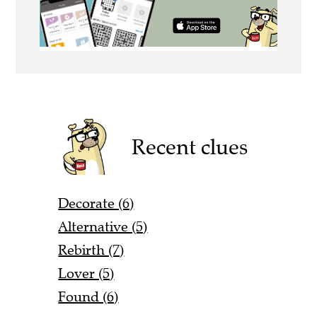
Recent clues
Decorate (6)
Alternative (5)
Rebirth (7)
Lover (5)
Found (6)