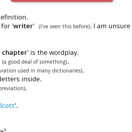
definition.
for '
writer
'
. I am unsure
(I've seen this before)
t chapter
' is the wordplay.
.
(a good deal of something)
.
viation used in many dictionaries)
letters inside.
.
breviation)
lcott
'.
re
?