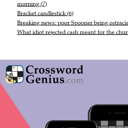
morning (7)
Bracket candlestick (6)
Breaking news: poor Spooner being ostracis
What idiot rejected cash meant for the chur