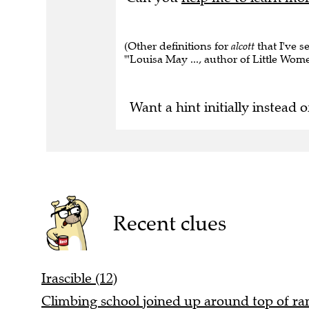
(Other definitions for
alcott
that I've s
"'Louisa May ..., author of Little Women
Want a hint initially instead o
Recent clues
Irascible (12)
Climbing school joined up around top of rang