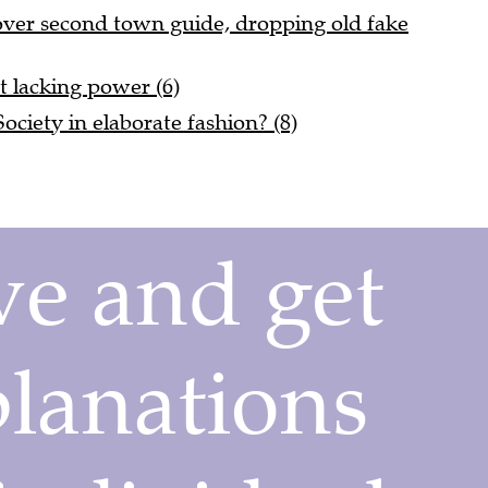
 over second town guide, dropping old fake
t lacking power (6)
ciety in elaborate fashion? (8)