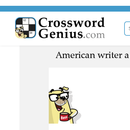
American writer a