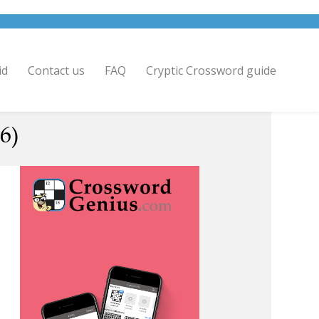
id
Contact us
FAQ
Cryptic Crossword guide
6)