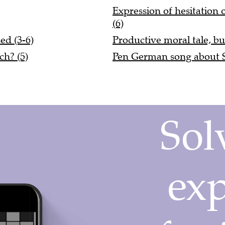
Expression of hesitation
(6)
ed (3-6)
Productive moral tale, bu
ch? (5)
Pen German song about So