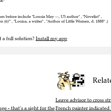
een before include "Lousia May ---, US author" , "Novelist" ,
 (6)'" , "Louisa, a writer" , "Author of Little Women, d. 1888" .)
f a full solution?
Install my app
Relat
Leave advisor to cross str
e - that’s a sight for the
French painter indicated b