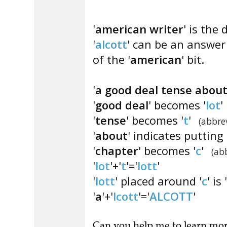
'
american writer
' is the 
'
alcott
' can be an answer 
of the '
american
' bit.
'
a good deal tense abou
'
good deal
' becomes '
lot
'
'
tense
' becomes '
t
'
(abbre
'
about
' indicates putting 
'
chapter
' becomes '
c
'
(ab
'
lot
'+'
t
'='
lott
'
'
lott
' placed around '
c
' is '
'
a
'+'
lcott
'='
ALCOTT
'
Can you
help me to learn mo