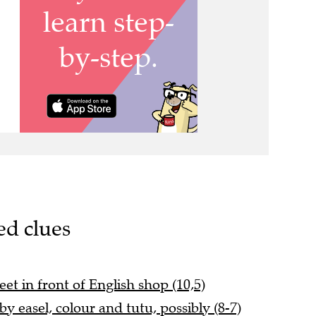
ed clues
eet in front of English shop (10,5)
y easel, colour and tutu, possibly (8-7)