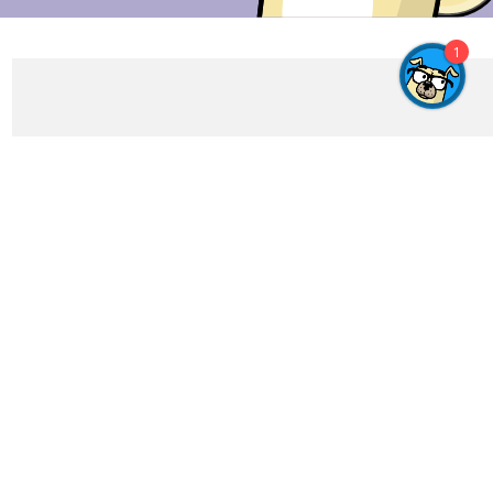
1
Get In Touch