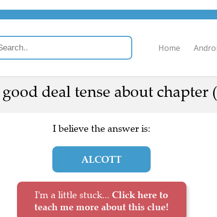
Home
Andro
 good deal tense about chapter (
I believe the answer is:
ALCOTT
I'm a little stuck...
Click here to
teach me more about this clue!