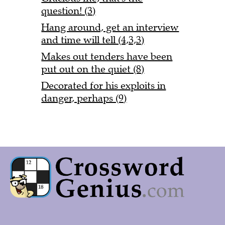
question! (3)
Hang around, get an interview
and time will tell (4,3,3)
Makes out tenders have been
put out on the quiet (8)
Decorated for his exploits in
danger, perhaps (9)