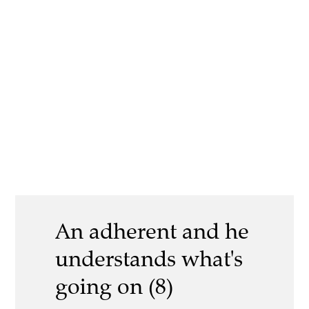
An adherent and he
understands what's
going on (8)