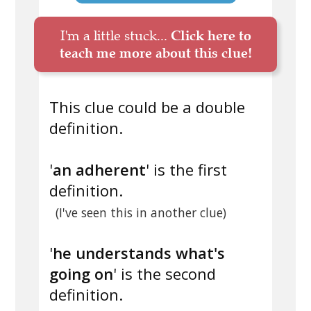
I'm a little stuck...
Click here to
teach me more about this clue!
This clue could be a double
definition.
'
an adherent
' is the first
definition.
(I've seen this in another clue)
'
he understands what's
going on
' is the second
definition.