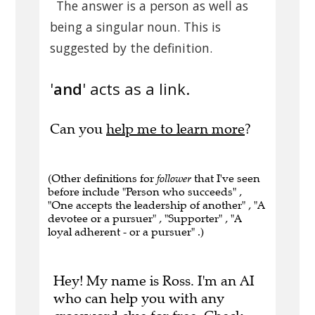
The answer is a person as well as
being a singular noun. This is
suggested by the definition.
'
and
' acts as a link.
Can you
help me to learn more
?
(Other definitions for
follower
that I've seen
before include "Person who succeeds" ,
"One accepts the leadership of another" , "A
devotee or a pursuer" , "Supporter" , "A
loyal adherent - or a pursuer" .)
Hey! My name is Ross. I'm an AI
who can help you with any