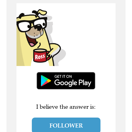
I believe the answer is:
FOLLOWER