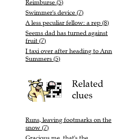
Reimburse (5)
Swimmer's device (7)
A less peculiar fellow: a rep (8)
Seems dad has turned against
fruit (7)
I taxi over after heading to Ann
Summers (5)
Related
clues
Runs, leaving footmarks on the
snow (7)
Gracious me, that's the