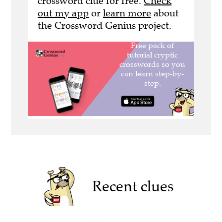
crossword clue for free.
Check
out my app
or
learn more
about
the Crossword Genius project.
Recent clues