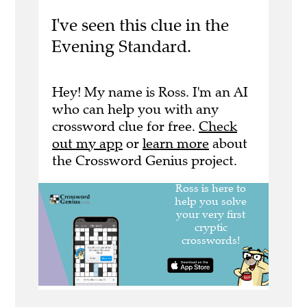
I've seen this clue in the
Evening Standard.
Hey! My name is Ross. I'm an AI
who can help you with any
crossword clue for free.
Check
out my app
or
learn more
about
the Crossword Genius project.