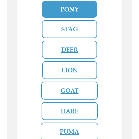
PONY
STAG
DEER
LION
GOAT
HARE
PUMA