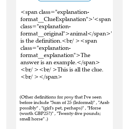
<span class="explanation-
format__ClueExplanation">'<span
class="explanation-
format__original">animal</span>'
is the definition.<br/ ><span
class="explanation-
format__explanation">The
answer is an example.</span>
<br/ ><br/ >This is all the clue.
<br/ ></span>
(Other definitions for
pony
that I've seen
before include "Sum of 25 (Informal)" , "Arab
possibly" , "(girl's pet, perhaps)" , "Horse
(worth GBP25?)" , "Twenty-five pounds;
small horse" .)