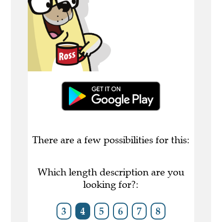
There are a few possibilities for this:
Which length description are you
looking for?:
3
4
5
6
7
8