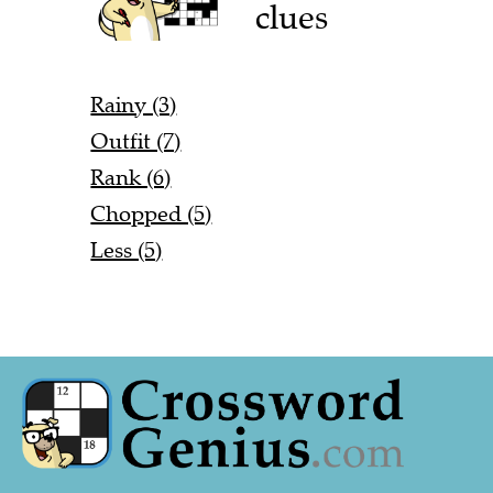
clues
Rainy (3)
Outfit (7)
Rank (6)
Chopped (5)
Less (5)