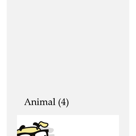
Animal (4)