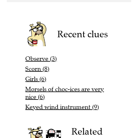
Recent clues
Observe (3)
Scorn (8)
Girls (6)
Morsels of choc-ices are very
nice (6)
Keyed wind instrument (9)
Related