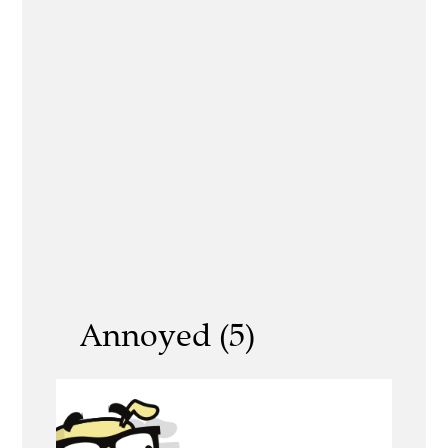
Annoyed (5)