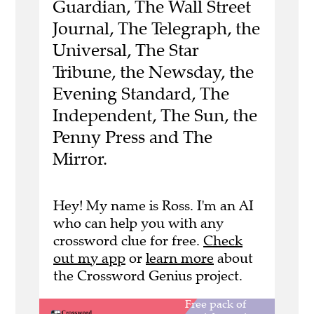
Guardian, The Wall Street
Journal, The Telegraph, the
Universal, The Star
Tribune, the Newsday, the
Evening Standard, The
Independent, The Sun, the
Penny Press and The
Mirror.
Hey! My name is Ross. I'm an AI
who can help you with any
crossword clue for free.
Check
out my app
or
learn more
about
the Crossword Genius project.