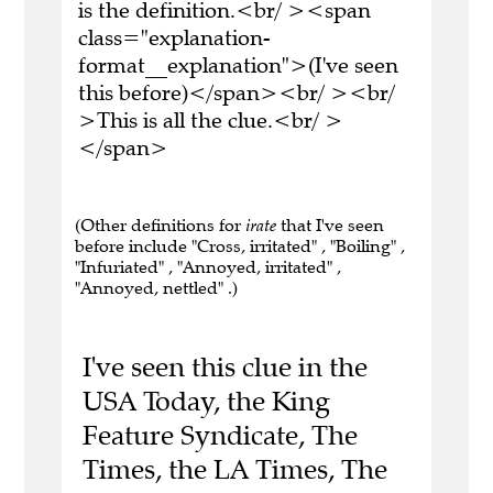
is the definition.<br/ ><span
class="explanation-
format__explanation">(I've seen
this before)</span><br/ ><br/
>This is all the clue.<br/ >
</span>
(Other definitions for
irate
that I've seen
before include "Cross, irritated" , "Boiling" ,
"Infuriated" , "Annoyed, irritated" ,
"Annoyed, nettled" .)
I've seen this clue in the
USA Today, the King
Feature Syndicate, The
Times, the LA Times, The