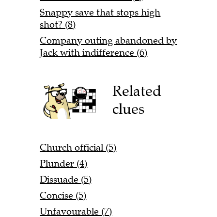
Snappy save that stops high
shot? (8)
Company outing abandoned by
Jack with indifference (6)
Related
clues
Church official (5)
Plunder (4)
Dissuade (5)
Concise (5)
Unfavourable (7)