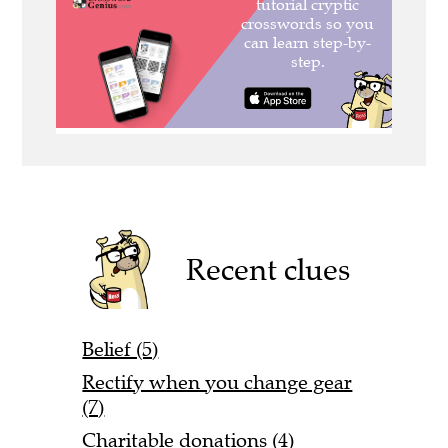
Recent clues
Belief (5)
Rectify when you change gear
(7)
Charitable donations (4)