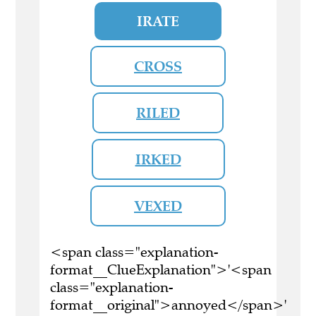
IRATE
CROSS
RILED
IRKED
VEXED
<span class="explanation-
format__ClueExplanation">'<span
class="explanation-
format__original">annoyed</span>'