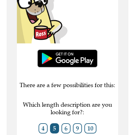
There are a few possibilities for this:
Which length description are you
looking for?:
4
5
6
9
10