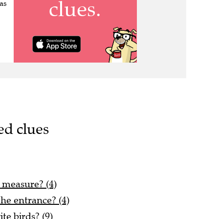
as
ed clues
s measure? (4)
he entrance? (4)
te birds? (9)