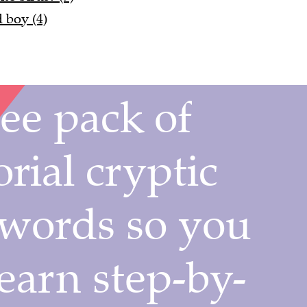
 boy (4)