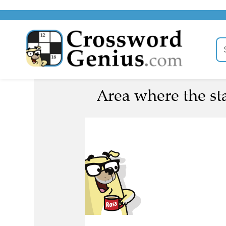
Area where the sta