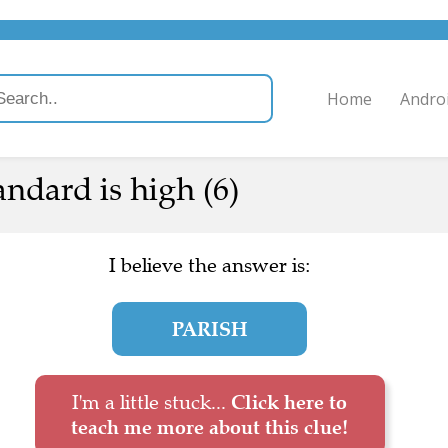
Home
Andro
ndard is high (6)
I believe the answer is:
PARISH
I'm a little stuck...
Click here to
teach me more about this clue!