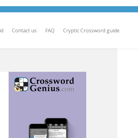
id
Contact us
FAQ
Cryptic Crossword guide