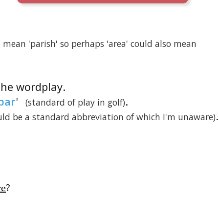
ea' mean 'parish' so perhaps 'area' could also mean
 the wordplay.
par
'
.
(standard of play in golf)
.
ould be a standard abbreviation of which I'm unaware)
re
?