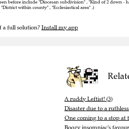
seen before include "Diocesan subdivision" , "Kind of 2 down - h
"District within county" , "Ecclesiastical area" .)
f a full solution?
Install my app
Relat
A ruddy Leftist! (3)
Disaster due to a ruthles
One coming to a stop at t
Boozy insomniac's favouri