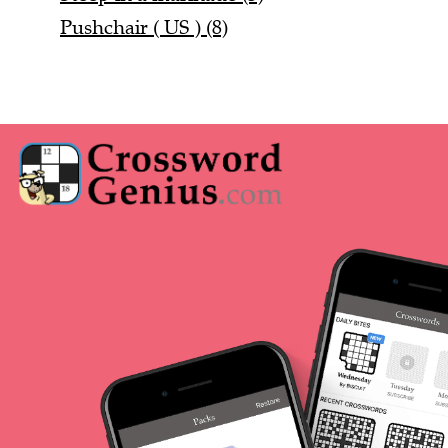
Pushchair ( US ) (8)