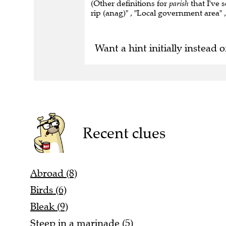
(Other definitions for
parish
that I've 
rip (anag)" , "Local government area" , 
Want a hint initially instead o
Recent clues
Abroad (8)
Birds (6)
Bleak (9)
Steep in a marinade (5)