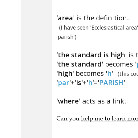
'
area
' is the definition.
(I have seen 'Ecclesiastical ar
'parish')
'
the standard is high
' is
'
the standard
' becomes '
'
high
' becomes '
h
'
(this c
'
par
'+'
is
'+'
h
'='
PARISH
'
'
where
' acts as a link.
Can you
help me to learn mo