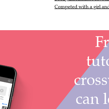
Competed with a girl and