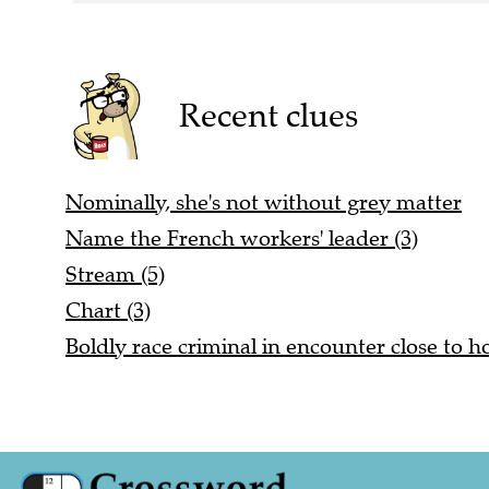
Recent clues
Nominally, she's not without grey matter
Name the French workers' leader (3)
Stream (5)
Chart (3)
Boldly race criminal in encounter close to h