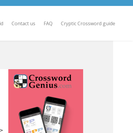
id
Contact us
FAQ
Cryptic Crossword guide
 >