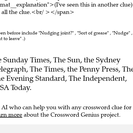
at__explanation">(I've seen this in another clue)
all the clue.<br/ ></span>
een before include "Nudging joint?" , "Sort of grease" , "Nudge" ,
 to leave" .)
The Sunday Times, The Sun, the Sydney
legraph, The Times, the Penny Press, Th
the Evening Standard, The Independent,
USA Today.
 AI who can help you with any crossword clue for
arn more
about the Crossword Genius project.