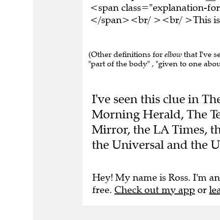
<span class="explanation-form
</span><br/ ><br/ >This is 
(Other definitions for
elbow
that I've s
"part of the body" , "given to one about
I've seen this clue in 
Morning Herald, The Te
Mirror, the LA Times, 
the Universal and the 
Hey! My name is Ross. I'm an
free.
Check out my app
or
le