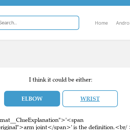
Home
Andro
I think it could be either:
ELBOW
WRIST
ormat__ClueExplanation">'<span
riginal">arm joint</span>' is the definition.<br/