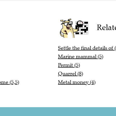
Relat
Settle the final details of 
Marine mammal (5)
Permit (5)
Quarrel (8)
ome (5,5)
Metal money (4)