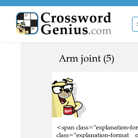
Arm joint (5)
<span class="explanation-f
class="explanation-format__o