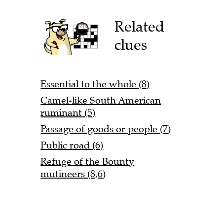
Related
clues
Essential to the whole (8)
Camel-like South American
ruminant (5)
Passage of goods or people (7)
Public road (6)
Refuge of the Bounty
mutineers (8,6)