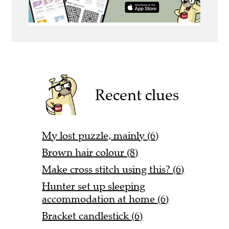
Recent clues
My lost puzzle, mainly (6)
Brown hair colour (8)
Make cross stitch using this? (6)
Hunter set up sleeping
accommodation at home (6)
Bracket candlestick (6)