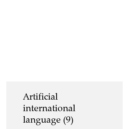
Artificial
international
language (9)