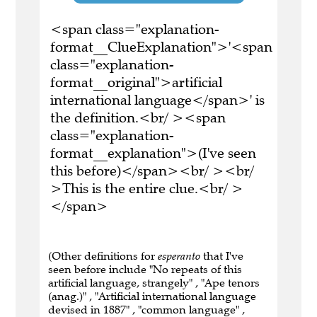
<span class="explanation-
format__ClueExplanation">'<span
class="explanation-
format__original">artificial
international language</span>' is
the definition.<br/ ><span
class="explanation-
format__explanation">(I've seen
this before)</span><br/ ><br/
>This is the entire clue.<br/ >
</span>
(Other definitions for
esperanto
that I've
seen before include "No repeats of this
artificial language, strangely" , "Ape tenors
(anag.)" , "Artificial international language
devised in 1887" , "common language" ,