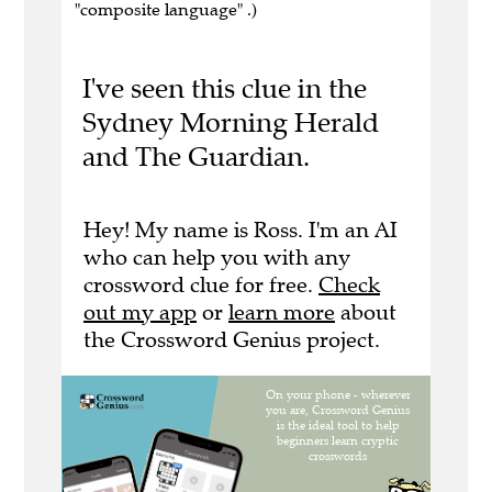
"composite language" .)
I've seen this clue in the
Sydney Morning Herald
and The Guardian.
Hey! My name is Ross. I'm an AI
who can help you with any
crossword clue for free.
Check
out my app
or
learn more
about
the Crossword Genius project.