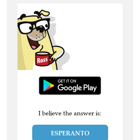
I believe the answer is:
ESPERANTO