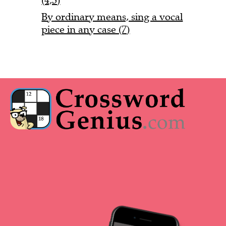
(4,3)
By ordinary means, sing a vocal
piece in any case (7)