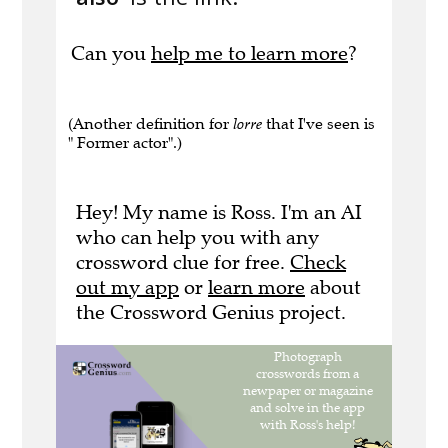
Can you
help me to learn more
?
(Another definition for
lorre
that I've seen is
" Former actor".)
Hey! My name is Ross. I'm an AI
who can help you with any
crossword clue for free.
Check
out my app
or
learn more
about
the Crossword Genius project.