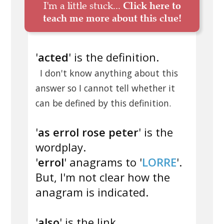
I'm a little stuck...
Click here to
teach me more about this clue!
'
acted
' is the definition.
I don't know anything about this
answer so I cannot tell whether it
can be defined by this definition.
'
as errol rose peter
' is the
wordplay.
'
errol
' anagrams to '
LORRE
'.
But, I'm not clear how the
anagram is indicated.
'
also
' is the link.