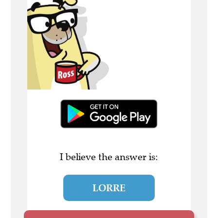
I believe the answer is:
LORRE