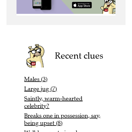
Recent clues
Males (3)
Large jug (7)
Saintly, warm-hearted
celebrity?
Breaks one in possession, say,
being upset (8)