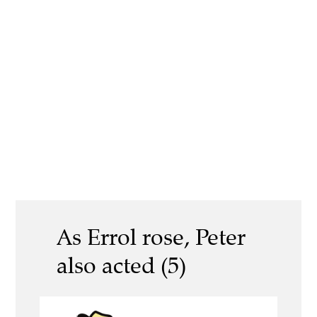
As Errol rose, Peter
also acted (5)