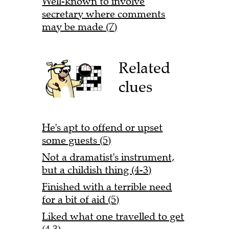
Well-known to involve
secretary where comments
may be made (7)
Related
clues
He's apt to offend or upset
some guests (5)
Not a dramatist's instrument,
but a childish thing (4-3)
Finished with a terrible need
for a bit of aid (5)
Liked what one travelled to get