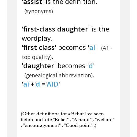
'
assist
' is the definition.
(synonyms)
'
first-class daughter
' is the
wordplay.
'
first class
' becomes '
ai
'
(A1 -
.
top quality)
'
daughter
' becomes '
d
'
.
(genealogical abbreviation)
'
ai
'+'
d
'='
AID
'
(Other definitions for
aid
that I've seen
before include "Relief" , "A hand" , "welfare"
, "encouragement" , "Good point" .)