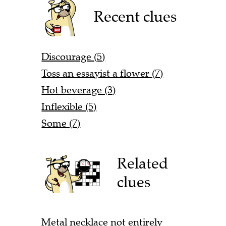
Recent clues
Discourage (5)
Toss an essayist a flower (7)
Hot beverage (3)
Inflexible (5)
Some (7)
Related
clues
Metal necklace not entirely