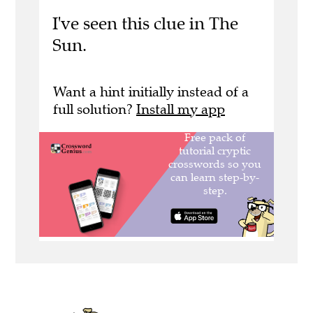
I've seen this clue in The
Sun.
Want a hint initially instead of a
full solution?
Install my app