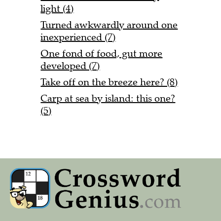
light (4)
Turned awkwardly around one
inexperienced (7)
One fond of food, gut more
developed (7)
Take off on the breeze here? (8)
Carp at sea by island: this one?
(5)