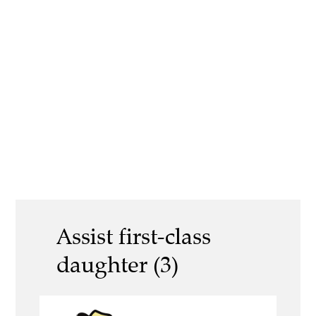
Assist first-class
daughter (3)