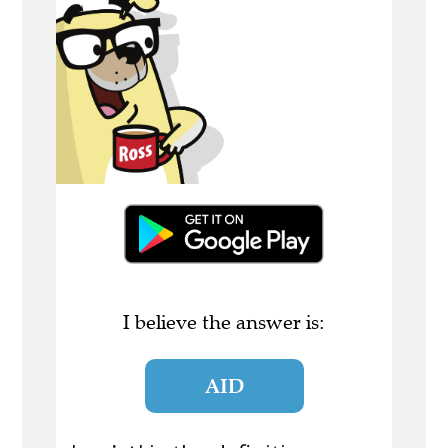
I believe the answer is:
AID